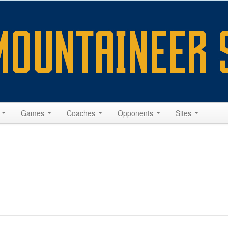
s
Games
Coaches
Opponents
Sites