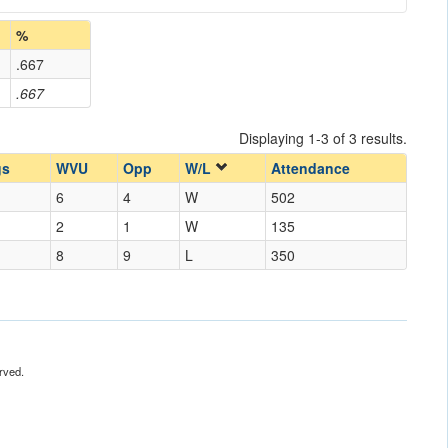
%
.667
.667
Displaying 1-3 of 3 results.
gs
WVU
Opp
W/L
Attendance
6
4
W
502
2
1
W
135
8
9
L
350
rved.