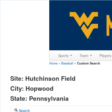
Sports
Team
Player
Home
»
Baseball
»
Custom Search
Site: Hutchinson Field
City: Hopwood
State: Pennsylvania
Search