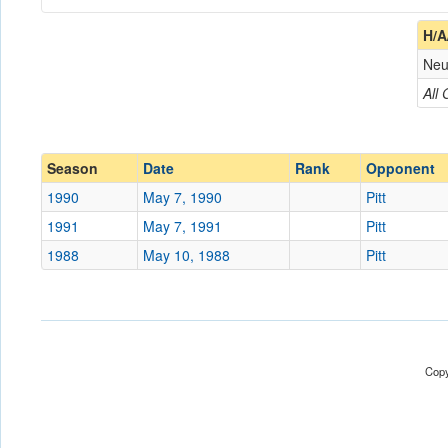
Coach
H/A
Neu
Opponent
All
Conference
Conference
Ranked
Ranked
Season
Date
Rank
Opponent
Date
1990
May 7, 1990
Pitt
1991
May 7, 1991
Pitt
Location
Hutchinson Field
1988
May 10, 1988
Pitt
Score
Opp. Score
Attendance
Copy
Tournament