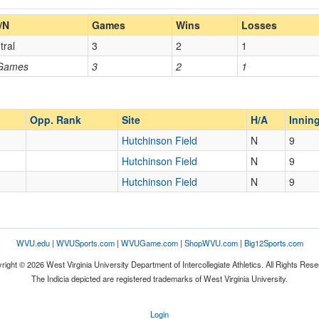
Home/Away
/N
Games
Wins
Losses
tral
3
2
1
Opp. Coach
 Games
3
2
1
Opp. Ranked
Opp. Ranked
Opp. Rank
Site
H/A
Innin
Hutchinson Field
N
9
Hutchinson Field
N
9
Hopwood
Pennsylvania
Hutchinson Field
N
9
WVU.edu
|
WVUSports.com
|
WVUGame.com
|
ShopWVU.com
|
Big12Sports.com
right © 2026 West Virginia University Department of Intercollegiate Athletics. All Rights Rese
The Indicia depicted are registered trademarks of West Virginia University.
Login