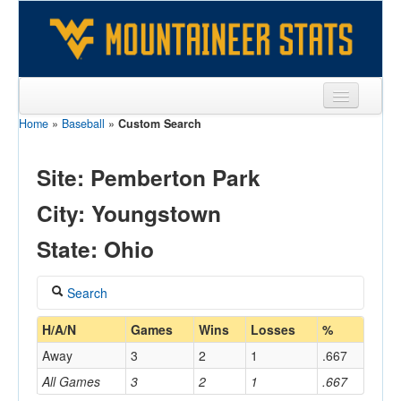
Home
»
Baseball
»
Custom Search
Sports
Team
Site: Pemberton Park
Players
City: Youngstown
Games
State: Ohio
Coaches
Search
Opponents
Coach
H/A/N
Games
Wins
Losses
%
Sites
Away
3
2
1
.667
All Games
3
2
1
.667
Home/Away