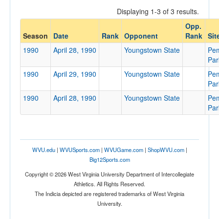
Displaying 1-3 of 3 results.
Opp.
Opponent
Season
Date
Rank
Opponent
Rank
Sit
1990
April 28, 1990
Youngstown State
Pe
Opp. Coach
Par
1990
April 29, 1990
Youngstown State
Pe
Par
Conference
1990
April 28, 1990
Youngstown State
Pe
Conference
Par
Ranked
Ranked
WVU.edu
|
WVUSports.com
|
WVUGame.com
|
ShopWVU.com
|
Opp. Ranked
Big12Sports.com
Opp. Ranked
Copyright © 2026 West Virginia University Department of Intercollegiate
Athletics. All Rights Reserved.
Date
The Indicia depicted are registered trademarks of West Virginia
University.