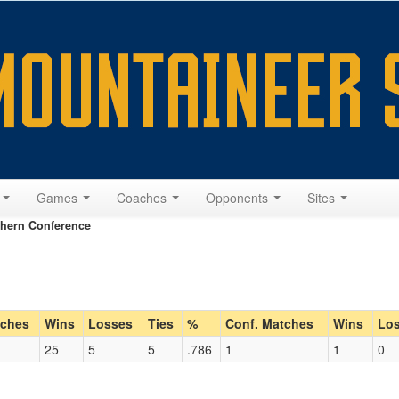
s
Games
Coaches
Opponents
Sites
hern Conference
ches
Wins
Losses
Ties
%
Conf. Matches
Wins
Lo
25
5
5
.786
1
1
0