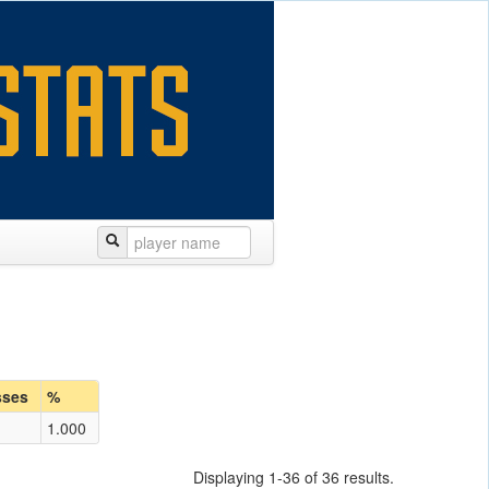
sses
%
1.000
Displaying 1-36 of 36 results.