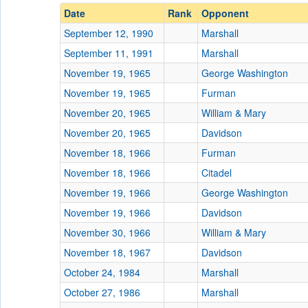
Date
Rank
Opponent
September 12, 1990
Marshall
September 11, 1991
Marshall
November 19, 1965
George Washington
November 19, 1965
Furman
November 20, 1965
William & Mary
November 20, 1965
Davidson
November 18, 1966
Furman
November 18, 1966
Citadel
November 19, 1966
George Washington
November 19, 1966
Davidson
November 30, 1966
William & Mary
November 18, 1967
Davidson
October 24, 1984
Marshall
October 27, 1986
Marshall