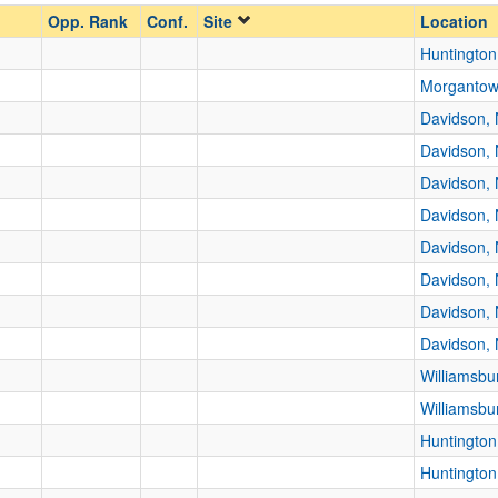
Opp. Rank
Conf.
Site
Location
Huntingto
Morganto
Davidson,
Davidson,
Davidson,
Davidson,
Davidson,
Davidson,
Davidson,
Davidson,
Williamsbu
Williamsbu
Huntingto
Huntingto