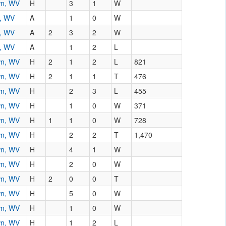
wn, WV
H
3
1
W
n, WV
A
1
0
W
n, WV
A
2
3
2
W
n, WV
A
1
2
L
wn, WV
H
2
1
2
L
821
wn, WV
H
2
1
1
T
476
wn, WV
H
2
3
L
455
wn, WV
H
1
0
W
371
wn, WV
H
1
1
0
W
728
wn, WV
H
2
2
T
1,470
wn, WV
H
4
1
W
wn, WV
H
2
0
W
wn, WV
H
2
0
0
T
wn, WV
H
5
0
W
wn, WV
H
1
0
W
wn, WV
H
1
2
L