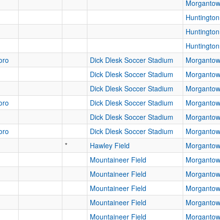
Morganto
Huntingto
Huntingto
Huntingto
oro
Dick Dlesk Soccer Stadium
Morganto
Dick Dlesk Soccer Stadium
Morganto
Dick Dlesk Soccer Stadium
Morganto
oro
Dick Dlesk Soccer Stadium
Morganto
Dick Dlesk Soccer Stadium
Morganto
oro
Dick Dlesk Soccer Stadium
Morganto
*
Hawley Field
Morganto
Mountaineer Field
Morganto
Mountaineer Field
Morganto
Mountaineer Field
Morganto
Mountaineer Field
Morganto
Mountaineer Field
Morganto