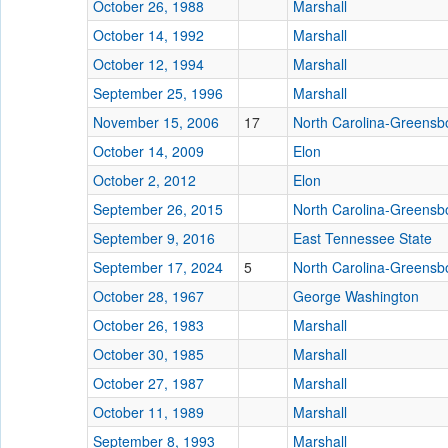
October 26, 1988
Marshall
October 14, 1992
Marshall
October 12, 1994
Marshall
September 25, 1996
Marshall
November 15, 2006
17
North Carolina-Greensb
October 14, 2009
Elon
October 2, 2012
Elon
September 26, 2015
North Carolina-Greensb
September 9, 2016
East Tennessee State
September 17, 2024
5
North Carolina-Greensb
October 28, 1967
George Washington
October 26, 1983
Marshall
October 30, 1985
Marshall
October 27, 1987
Marshall
October 11, 1989
Marshall
September 8, 1993
Marshall