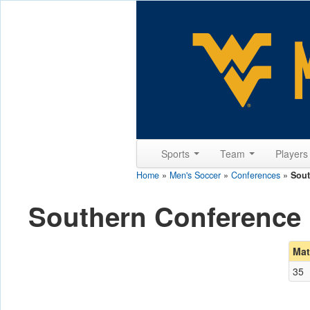
Sports
Team
Player
Home
»
Men's Soccer
»
Conferences
»
Sout
Southern Conference
Mat
35