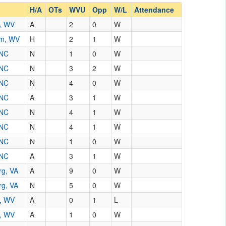
H/A
OTs
WVU
Opp
W/L
Attendance
n, WV
A
2
0
W
wn, WV
H
2
1
W
 NC
N
1
0
W
 NC
N
3
2
W
 NC
N
4
0
W
 NC
A
3
1
W
 NC
N
4
1
W
 NC
N
4
1
W
 NC
N
1
0
W
 NC
A
3
1
W
rg, VA
A
9
0
W
rg, VA
N
5
0
W
n, WV
A
0
1
L
n, WV
A
1
0
W