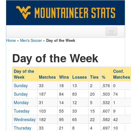
Home
»
Men's Soccer
»
Day of the Week
Sports
Day of the Week
Team
Players
Day of the
Conf.
Games
Week
Matches
Wins
Losses
Ties
%
Matches
Sunday
33
18
13
2
.576
0
Coaches
Sunday
187
84
83
20
.503
74
Opponents
Monday
31
14
12
5
.532
1
Tuesday
103
55
33
15
.607
9
Sites
Wednesday
182
95
65
22
.582
42
Thursday
33
21
8
4
.697
10