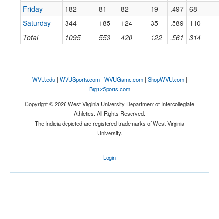
Friday
182
81
82
19
.497
68
Saturday
344
185
124
35
.589
110
Total
1095
553
420
122
.561
314
WVU.edu
|
WVUSports.com
|
WVUGame.com
|
ShopWVU.com
|
Big12Sports.com
Copyright © 2026 West Virginia University Department of Intercollegiate
Athletics. All Rights Reserved.
The Indicia depicted are registered trademarks of West Virginia
University.
Login