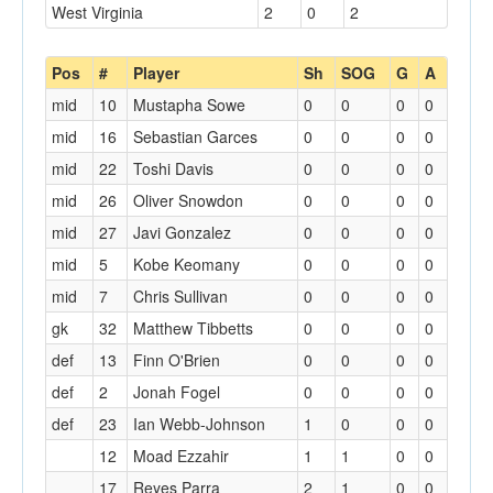
West Virginia
2
0
2
Pos
#
Player
Sh
SOG
G
A
mid
10
Mustapha Sowe
0
0
0
0
mid
16
Sebastian Garces
0
0
0
0
mid
22
Toshi Davis
0
0
0
0
mid
26
Oliver Snowdon
0
0
0
0
mid
27
Javi Gonzalez
0
0
0
0
mid
5
Kobe Keomany
0
0
0
0
mid
7
Chris Sullivan
0
0
0
0
gk
32
Matthew Tibbetts
0
0
0
0
def
13
Finn O'Brien
0
0
0
0
def
2
Jonah Fogel
0
0
0
0
def
23
Ian Webb-Johnson
1
0
0
0
12
Moad Ezzahir
1
1
0
0
17
Reyes Parra
2
1
0
0