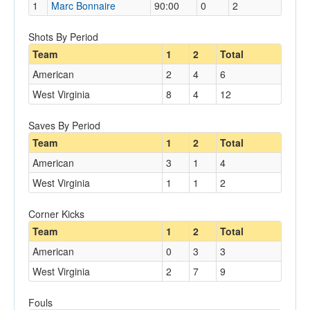
1
Marc Bonnaire
90:00
0
2
Shots By Period
Team
1
2
Total
American
2
4
6
West Virginia
8
4
12
Saves By Period
Team
1
2
Total
American
3
1
4
West Virginia
1
1
2
Corner Kicks
Team
1
2
Total
American
0
3
3
West Virginia
2
7
9
Fouls