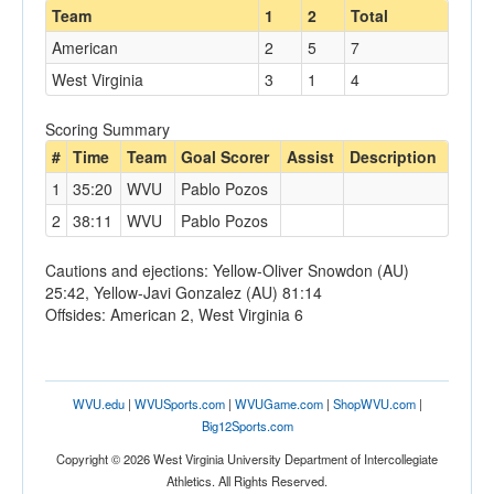
Team
1
2
Total
American
2
5
7
West Virginia
3
1
4
Scoring Summary
#
Time
Team
Goal Scorer
Assist
Description
1
35:20
WVU
Pablo Pozos
2
38:11
WVU
Pablo Pozos
Cautions and ejections: Yellow-Oliver Snowdon (AU)
25:42, Yellow-Javi Gonzalez (AU) 81:14
Offsides: American 2, West Virginia 6
WVU.edu
|
WVUSports.com
|
WVUGame.com
|
ShopWVU.com
|
Big12Sports.com
Copyright © 2026 West Virginia University Department of Intercollegiate
Athletics. All Rights Reserved.