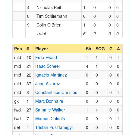
4
Nicholas Beil
1
0
0
0
8
Tim Schliemann
0
0
0
0
9
Colin O'Brien
1
0
0
0
Total
6
2
0
0
Pos
#
Player
Sh
SOG
G
A
mid
10
Felix Ewald
1
1
0
1
mid
21
Isaac Scheer
4
1
0
0
mid
22
Ignacio Martinez
0
0
0
0
mid
37
Juan Alvarez
0
0
0
0
mid
8
Constantinos Christou
0
0
0
1
gk
1
Marc Bonnaire
0
0
0
0
fwd
27
Sammie Walker
1
1
0
0
fwd
7
Marcus Caldeira
0
0
0
1
def
4
Tristan Pusztahegyi
0
0
0
0