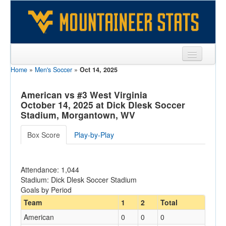
Home
»
Men's Soccer
»
Oct 14, 2025
Sports
Team
American vs #3 West Virginia
October 14, 2025 at Dick Dlesk Soccer
Players
Stadium, Morgantown, WV
Games
Box Score
Play-by-Play
Coaches
Attendance: 1,044
Opponents
Stadium: Dick Dlesk Soccer Stadium
Goals by Period
Sites
Team
1
2
Total
American
0
0
0