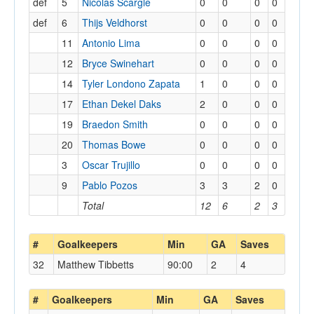
def
5
Nicolas Scargle
0
0
0
0
def
6
Thijs Veldhorst
0
0
0
0
11
Antonio Lima
0
0
0
0
12
Bryce Swinehart
0
0
0
0
14
Tyler Londono Zapata
1
0
0
0
17
Ethan Dekel Daks
2
0
0
0
19
Braedon Smith
0
0
0
0
20
Thomas Bowe
0
0
0
0
3
Oscar Trujillo
0
0
0
0
9
Pablo Pozos
3
3
2
0
Total
12
6
2
3
#
Goalkeepers
Min
GA
Saves
32
Matthew Tibbetts
90:00
2
4
#
Goalkeepers
Min
GA
Saves