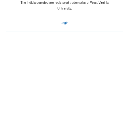
The Indicia depicted are registered trademarks of West Virginia
University.
Login