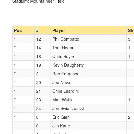
Stadium: Mountaineer Field
Pos
#
Player
Sh
*
12
Phil Gombatto
3
*
14
Tom Hogan
1
*
18
Chris Boyle
1
*
19
Kevin Daugherty
*
2
Rob Ferguson
*
20
Joe Nova
*
21
Chris Leardini
*
23
Matt Walls
1
*
24
Jon Swiattzonski
*
8
Eric Giehl
2
0
Jim Kane