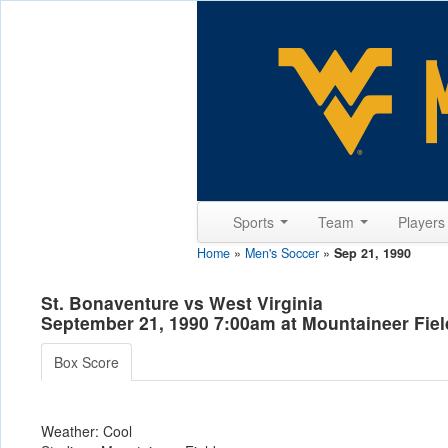
Sports
Team
Player
Home
»
Men's Soccer
»
Sep 21, 1990
St. Bonaventure vs West Virginia
September 21, 1990 7:00am at Mountaineer Fie
Box Score
Weather: Cool