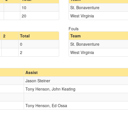
10
St. Bonaventure
20
West Virginia
Fouls
2
Total
Team
0
St. Bonaventure
2
West Virginia
Assist
Jason Steiner
Tony Henson, John Keating
Tony Henson, Ed Ossa