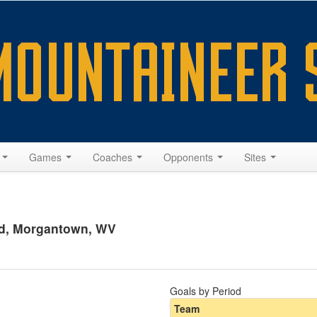
s
Games
Coaches
Opponents
Sites
ld, Morgantown, WV
Goals by Period
Team