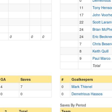
0
Demetrious
11
Tony Henso
17
John Voorhe
22
Scott Laram
24
Brian McPh
0
0
0
24
Eric Beckne
7
Chris Besen
8
Keith Quill
9
Paul Marco
Total
GA
Saves
#
Goalkeepers
4
7
0
Mark Thienel
0
0
0
Demetrious Hassos
Saves By Period
2
Total
Team