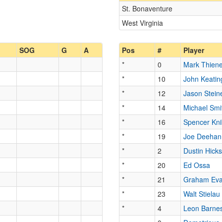
St. Bonaventure
West Virginia
SOG
G
A
Pos
#
Player
*
0
Mark Thiene
*
10
John Keatin
*
12
Jason Stein
*
14
Michael Smi
*
16
Spencer Kn
*
19
Joe Deehan
*
2
Dustin Hick
*
20
Ed Ossa
*
21
Graham Ev
*
23
Walt Stielau
*
4
Leon Barne