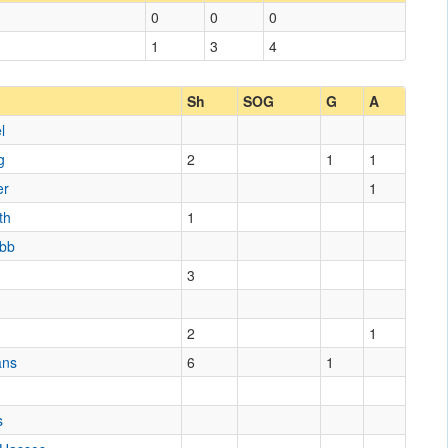
0
0
0
1
3
4
Sh
SOG
G
A
l
g
2
1
1
er
1
th
1
ibb
3
s
2
1
ans
6
1
s