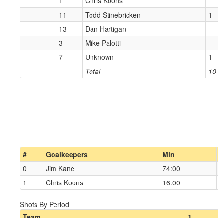
1
Chris Koons
11
Todd Stinebricken
1
13
Dan Hartigan
3
Mike Palotti
7
Unknown
1
Total
10
#
Goalkeepers
Min
0
Jim Kane
74:00
1
Chris Koons
16:00
Shots By Period
Team
1