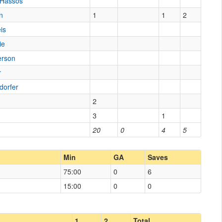
 Hassos
n
1
1
2
is
ie
erson
r
dorfer
2
3
1
20
0
4
5
Min
GA
Saves
75:00
0
6
15:00
0
0
1
2
Total