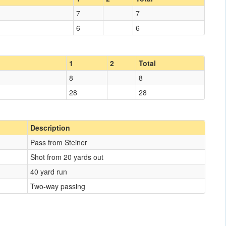
7
7
6
6
1
2
Total
8
8
28
28
Description
Pass from Steiner
Shot from 20 yards out
40 yard run
Two-way passing