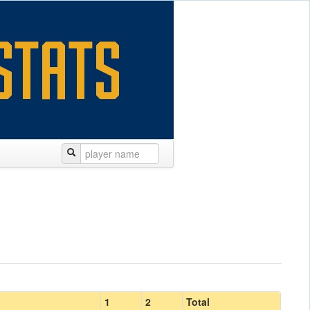
1
2
Total