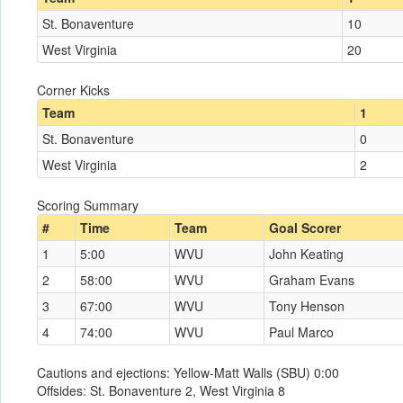
St. Bonaventure
10
West Virginia
20
Corner Kicks
Team
1
St. Bonaventure
0
West Virginia
2
Scoring Summary
#
Time
Team
Goal Scorer
1
5:00
WVU
John Keating
2
58:00
WVU
Graham Evans
3
67:00
WVU
Tony Henson
4
74:00
WVU
Paul Marco
Cautions and ejections: Yellow-Matt Walls (SBU) 0:00
Offsides: St. Bonaventure 2, West Virginia 8