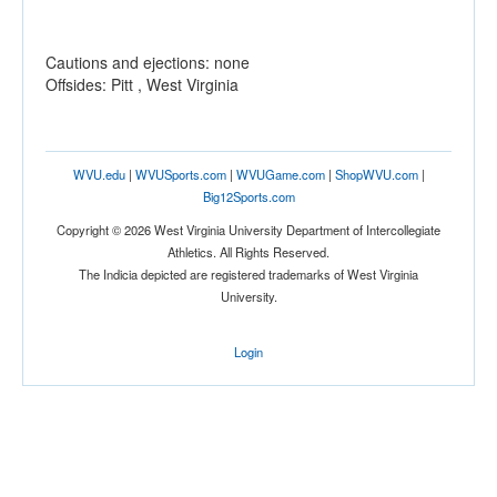
Cautions and ejections: none
Offsides: Pitt , West Virginia
WVU.edu
|
WVUSports.com
|
WVUGame.com
|
ShopWVU.com
|
Big12Sports.com
Copyright © 2026 West Virginia University Department of Intercollegiate
Athletics. All Rights Reserved.
The Indicia depicted are registered trademarks of West Virginia
University.
Login