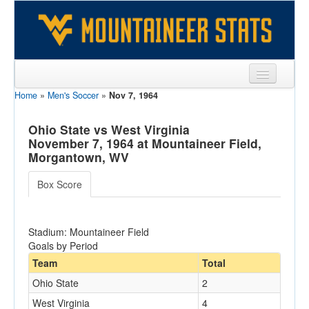
Home
»
Men's Soccer
»
Nov 7, 1964
Sports
Team
Ohio State vs West Virginia
November 7, 1964 at Mountaineer Field,
Players
Morgantown, WV
Games
Box Score
Coaches
Stadium: Mountaineer Field
Opponents
Goals by Period
Sites
Team
Total
Ohio State
2
West Virginia
4