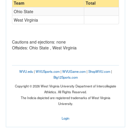
Team
Total
Ohio State
West Virginia
Cautions and ejections: none
Offsides: Ohio State , West Virginia
WVU.edu
|
WVUSports.com
|
WVUGame.com
|
ShopWVU.com
|
Big12Sports.com
Copyright © 2026 West Virginia University Department of Intercollegiate
Athletics. All Rights Reserved.
The Indicia depicted are registered trademarks of West Virginia
University.
Login