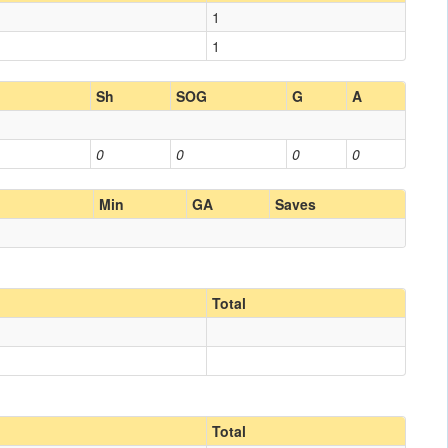
1
1
Sh
SOG
G
A
0
0
0
0
Min
GA
Saves
Total
Total