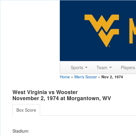
Sports
Team
Player
Home
»
Men's Soccer
»
Nov 2, 1974
West Virginia vs Wooster
November 2, 1974 at Morgantown, WV
Box Score
Stadium: