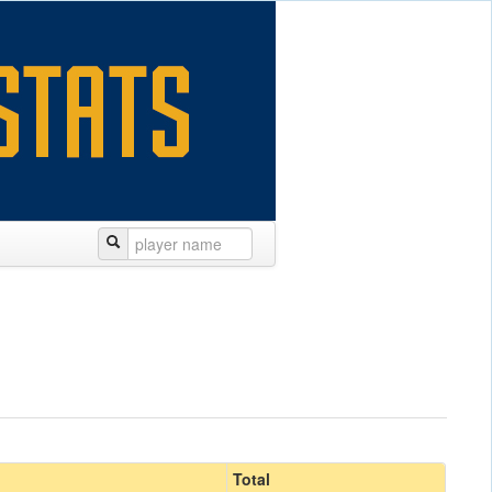
Total