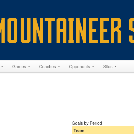
s
Games
Coaches
Opponents
Sites
Goals by Period
Team