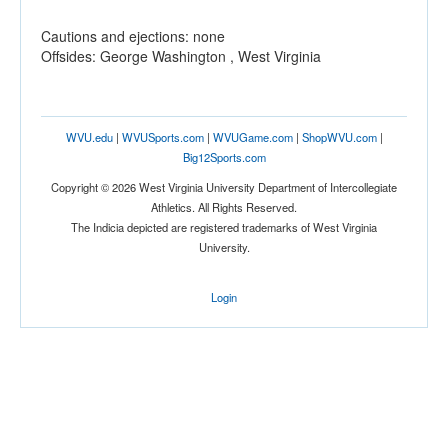
Cautions and ejections: none
Offsides: George Washington , West Virginia
WVU.edu
|
WVUSports.com
|
WVUGame.com
|
ShopWVU.com
|
Big12Sports.com
Copyright © 2026 West Virginia University Department of Intercollegiate
Athletics. All Rights Reserved.
The Indicia depicted are registered trademarks of West Virginia
University.
Login