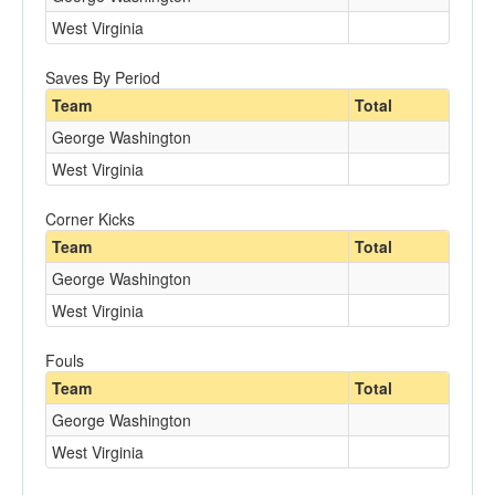
West Virginia
Saves By Period
Team
Total
George Washington
West Virginia
Corner Kicks
Team
Total
George Washington
West Virginia
Fouls
Team
Total
George Washington
West Virginia