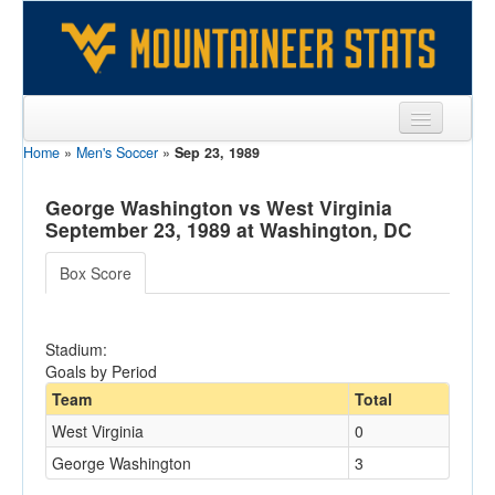
Home
»
Men's Soccer
»
Sep 23, 1989
Sports
Team
George Washington vs West Virginia
September 23, 1989 at Washington, DC
Players
Box Score
Games
Coaches
Stadium:
Goals by Period
Opponents
Team
Total
Sites
West Virginia
0
George Washington
3