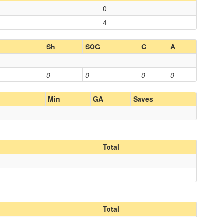
0
4
Sh
SOG
G
A
0
0
0
0
Min
GA
Saves
Total
Total