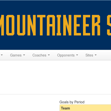
s
Games
Coaches
Opponents
Sites
Goals by Period
Team