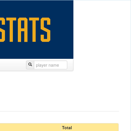
Total