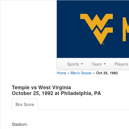
Sports
Team
Player
Home
»
Men's Soccer
»
Oct 25, 1992
Temple vs West Virginia
October 25, 1992 at Philadelphia, PA
Box Score
Stadium: