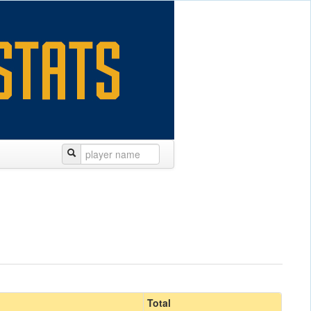
Total