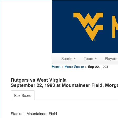
Sports
Team
Player
Home
»
Men's Soccer
»
Sep 22, 1993
Rutgers vs West Virginia
September 22, 1993 at Mountaineer Field, Mor
Box Score
Stadium: Mountaineer Field