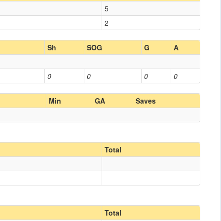
5
2
Sh
SOG
G
A
0
0
0
0
Min
GA
Saves
Total
Total