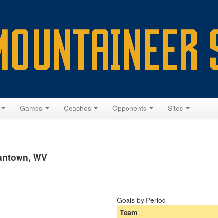
s
Games
Coaches
Opponents
Sites
gantown, WV
Goals by Period
Team