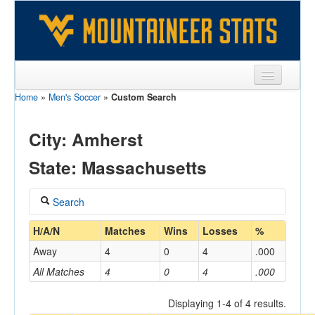
Home
»
Men's Soccer
»
Custom Search
Sports
Team
City: Amherst
Players
State: Massachusetts
Games
Search
Coaches
Coach
H/A/N
Matches
Wins
Losses
%
Opponents
Away
4
0
4
.000
Sites
All Matches
4
0
4
.000
Home/Away
Displaying 1-4 of 4 results.