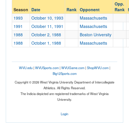
Opp.
Opponent
Season
Date
Rank
Opponent
Rank
1993
October 10, 1993
Massachusetts
Opp. Coach
1991
October 11, 1991
Massachusetts
1988
October 2, 1988
Boston University
Conference
1988
October 1, 1988
Massachusetts
Conference
Ranked
WVU.edu
|
WVUSports.com
|
WVUGame.com
|
ShopWVU.com
|
Ranked
Big12Sports.com
Opp. Ranked
Copyright © 2026 West Virginia University Department of Intercollegiate
Opp. Ranked
Athletics. All Rights Reserved.
The Indicia depicted are registered trademarks of West Virginia
Date
University.
Login