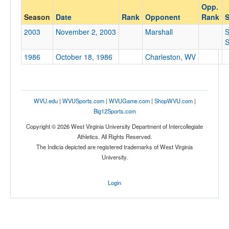
Opp.
Opponent
Season
Date
Rank
Opponent
Rank
S
2003
November 2, 2003
Marshall
Opp. Coach
S
1986
October 18, 1986
Charleston, WV
Conference
Conference
WVU.edu
|
WVUSports.com
|
WVUGame.com
|
ShopWVU.com
|
Ranked
Big12Sports.com
Ranked
Copyright © 2026 West Virginia University Department of Intercollegiate
Athletics. All Rights Reserved.
Opp. Ranked
The Indicia depicted are registered trademarks of West Virginia
Opp. Ranked
University.
Date
Login