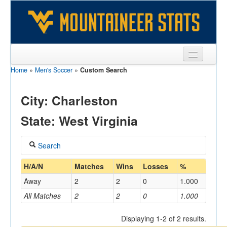
Home
»
Men's Soccer
»
Custom Search
Sports
Team
City: Charleston
Players
State: West Virginia
Games
Search
Coaches
Coach
H/A/N
Matches
Wins
Losses
%
Opponents
Away
2
2
0
1.000
Sites
All Matches
2
2
0
1.000
Home/Away
Displaying 1-2 of 2 results.