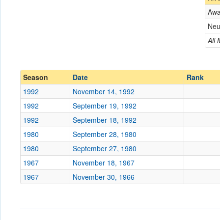
Aw
Opponent
Neu
Conference
Conference
All
Ranked
Ranked
Date
Season
Date
Rank
1992
November 14, 1992
Location
1992
September 19, 1992
Score
1992
September 18, 1992
1980
September 28, 1980
Opp. Score
1980
September 27, 1980
Attendance
1967
November 18, 1967
Tournament
1967
November 30, 1966
Submit