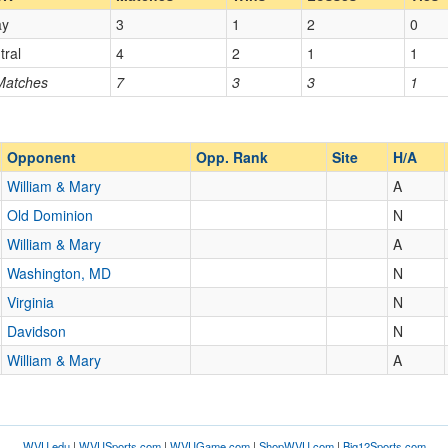
ay
3
1
2
0
Opp. Coach
tral
4
2
1
1
 Matches
7
3
3
1
Opp. Ranked
Opp. Ranked
Opponent
Opp. Rank
Site
H/A
William & Mary
A
Williamsburg
Virginia
Old Dominion
N
William & Mary
A
Washington, MD
N
Virginia
N
Davidson
N
William & Mary
A
WVU.edu
|
WVUSports.com
|
WVUGame.com
|
ShopWVU.com
|
Big12Sports.com