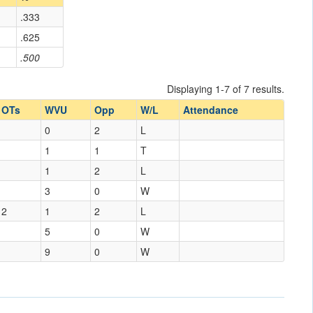
.333
.625
.500
Displaying 1-7 of 7 results.
OTs
WVU
Opp
W/L
Attendance
0
2
L
1
1
T
1
2
L
3
0
W
2
1
2
L
5
0
W
9
0
W