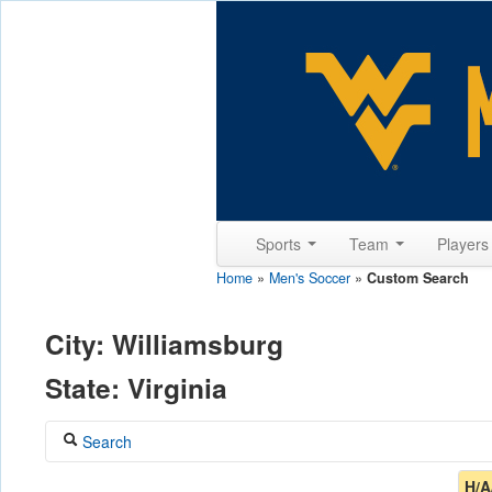
Sports
Team
Player
Home
»
Men's Soccer
»
Custom Search
City: Williamsburg
State: Virginia
Search
Coach
H/A