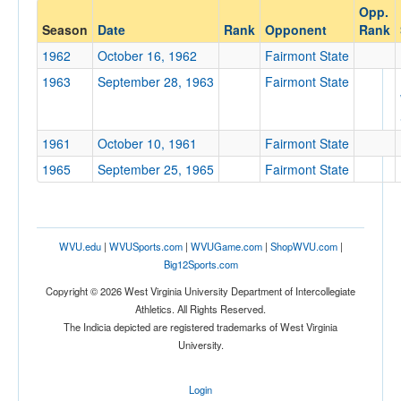
Opp.
Opponent
Season
Date
Rank
Opponent
Rank
1962
October 16, 1962
Fairmont State
Opp. Coach
1963
September 28, 1963
Fairmont State
Conference
1961
October 10, 1961
Fairmont State
Conference
1965
September 25, 1965
Fairmont State
Ranked
Ranked
Opp. Ranked
WVU.edu
|
WVUSports.com
|
WVUGame.com
|
ShopWVU.com
|
Big12Sports.com
Opp. Ranked
Copyright © 2026 West Virginia University Department of Intercollegiate
Date
Athletics. All Rights Reserved.
The Indicia depicted are registered trademarks of West Virginia
University.
Login