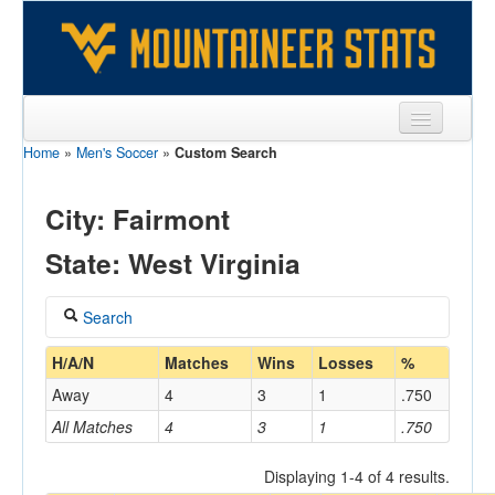
Home
»
Men's Soccer
»
Custom Search
Sports
Team
City: Fairmont
Players
State: West Virginia
Games
Search
Coaches
Coach
H/A/N
Matches
Wins
Losses
%
Opponents
Away
4
3
1
.750
Sites
All Matches
4
3
1
.750
Home/Away
Displaying 1-4 of 4 results.