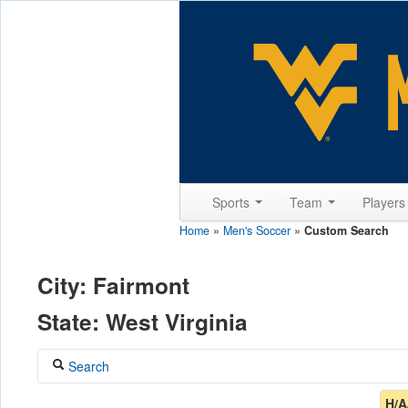
Sports
Team
Player
Home
»
Men's Soccer
»
Custom Search
City: Fairmont
State: West Virginia
Search
Coach
H/A