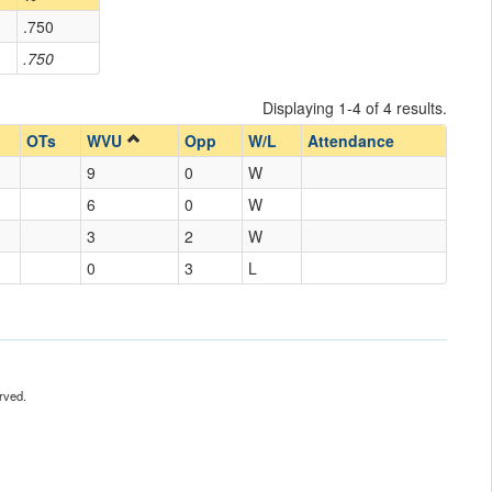
.750
.750
Displaying 1-4 of 4 results.
OTs
WVU
Opp
W/L
Attendance
9
0
W
6
0
W
3
2
W
0
3
L
rved.