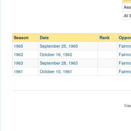
Aw
Opponent
All
Conference
Conference
Ranked
Ranked
Season
Date
Rank
Oppo
Date
1965
September 25, 1965
Fairmo
1962
October 16, 1962
Fairmo
Location
1963
September 28, 1963
Fairmo
Score
1961
October 10, 1961
Fairmo
Opp. Score
Attendance
Tournament
Copy
Submit