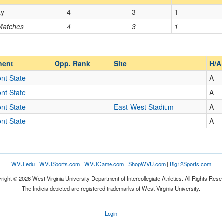
ay
4
3
1
Opp. Coach
 Matches
4
3
1
Opp. Ranked
Opp. Ranked
nent
Opp. Rank
Site
H/A
nt State
A
nt State
A
Fairmont
West Virginia
nt State
East-West Stadium
A
nt State
A
WVU.edu
|
WVUSports.com
|
WVUGame.com
|
ShopWVU.com
|
Big12Sports.com
right © 2026 West Virginia University Department of Intercollegiate Athletics. All Rights Rese
The Indicia depicted are registered trademarks of West Virginia University.
Login