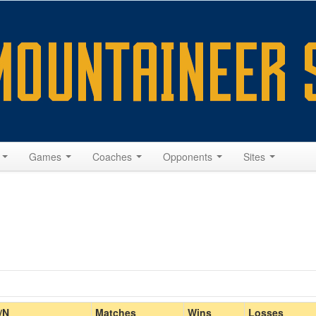
s
Games
Coaches
Opponents
Sites
Home/Away
/N
Matches
Wins
Losses