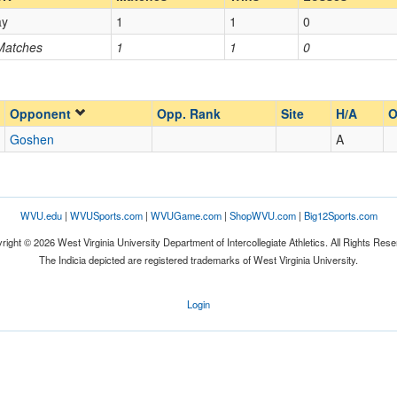
ay
1
1
0
Opp. Coach
 Matches
1
1
0
Opp. Ranked
Opp. Ranked
Opponent
Opp. Rank
Site
H/A
O
Goshen
A
Goshen
Indiana
WVU.edu
|
WVUSports.com
|
WVUGame.com
|
ShopWVU.com
|
Big12Sports.com
right © 2026 West Virginia University Department of Intercollegiate Athletics. All Rights Rese
The Indicia depicted are registered trademarks of West Virginia University.
Login