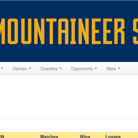
s
Games
Coaches
Opponents
Sites
Home/Away
/N
Matches
Wins
Losses