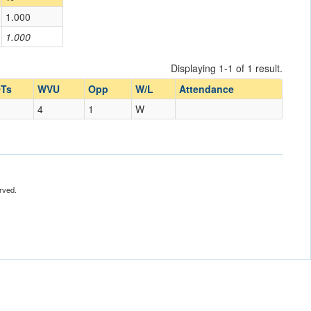
1.000
1.000
Displaying 1-1 of 1 result.
Ts
WVU
Opp
W/L
Attendance
4
1
W
rved.