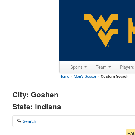
Sports
Team
Player
Home
»
Men's Soccer
»
Custom Search
City: Goshen
State: Indiana
Search
Coach
H/A