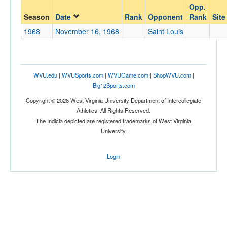
Opp.
Opponent
Season
Date
Rank
Opponent
Rank
Site
1968
November 16, 1968
Saint Louis
Opp. Coach
Conference
WVU.edu
|
WVUSports.com
|
WVUGame.com
|
ShopWVU.com
|
Big12Sports.com
Conference
Copyright © 2026 West Virginia University Department of Intercollegiate
Ranked
Athletics. All Rights Reserved.
The Indicia depicted are registered trademarks of West Virginia
Ranked
University.
Opp. Ranked
Opp. Ranked
Login
Date