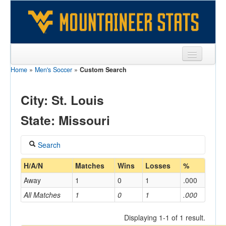
Home
»
Men's Soccer
»
Custom Search
Sports
Team
City: St. Louis
Players
State: Missouri
Games
Search
Coaches
Coach
H/A/N
Matches
Wins
Losses
%
Opponents
Away
1
0
1
.000
Sites
All Matches
1
0
1
.000
Home/Away
Displaying 1-1 of 1 result.