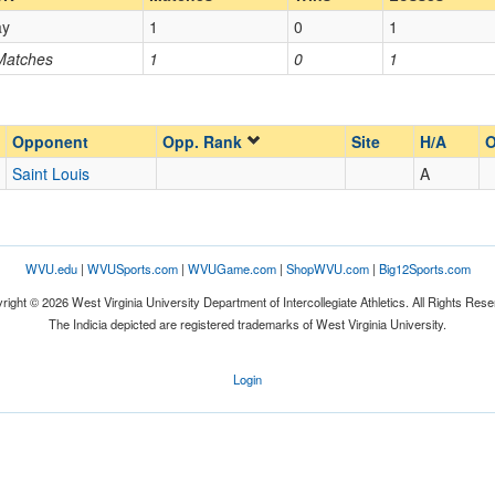
ay
1
0
1
Opp. Coach
 Matches
1
0
1
Opp. Ranked
Opp. Ranked
Opponent
Opp. Rank
Site
H/A
O
Saint Louis
A
St. Louis
Missouri
WVU.edu
|
WVUSports.com
|
WVUGame.com
|
ShopWVU.com
|
Big12Sports.com
right © 2026 West Virginia University Department of Intercollegiate Athletics. All Rights Rese
The Indicia depicted are registered trademarks of West Virginia University.
Login