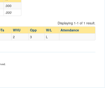
.000
.000
Displaying 1-1 of 1 result.
Ts
WVU
Opp
W/L
Attendance
2
3
L
rved.