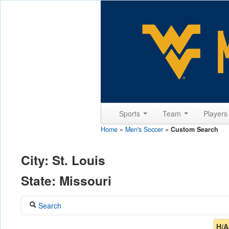
Sports
Team
Player
Home
»
Men's Soccer
»
Custom Search
City: St. Louis
State: Missouri
Search
Coach
H/A