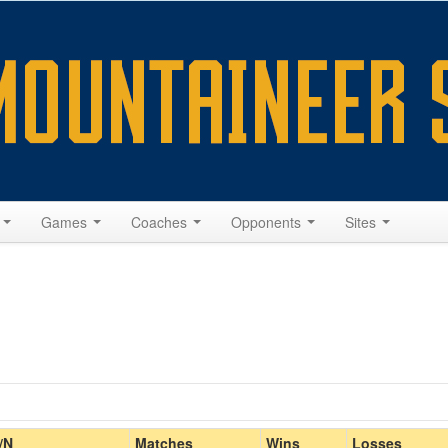
s
Games
Coaches
Opponents
Sites
Home/Away
/N
Matches
Wins
Losses