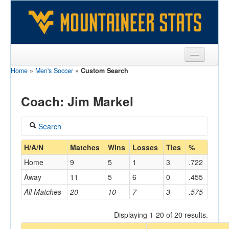
Home
»
Men's Soccer
»
Custom Search
Sports
Team
Coach: Jim Markel
Players
Search
Games
Coach
H/A/N
Matches
Wins
Losses
Ties
%
Coaches
Home
9
5
1
3
.722
Markel, Jim
Opponents
Away
11
5
6
0
.455
Home/Away
All Matches
20
10
7
3
.575
Sites
Displaying 1-20 of 20 results.
Opponent