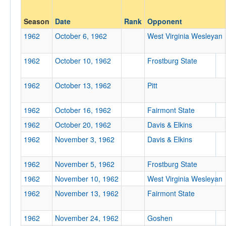
Opp. Coach
Season
Date
Rank
Opponent
1962
October 6, 1962
West Virginia Wesleyan
Conference
1962
October 10, 1962
Frostburg State
Conference
1962
October 13, 1962
Pitt
Ranked
Ranked
1962
October 16, 1962
Fairmont State
Opp. Ranked
1962
October 20, 1962
Davis & Elkins
Opp. Ranked
1962
November 3, 1962
Davis & Elkins
Date
1962
November 5, 1962
Frostburg State
1962
November 10, 1962
West Virginia Wesleyan
1962
November 13, 1962
Fairmont State
1962
November 24, 1962
Goshen