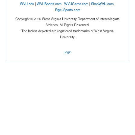
WVU.edu
|
WVUSports.com
|
WVUGame.com
|
ShopWVU.com
|
Big12Sports.com
Tournament
Copyright © 2026 West Virginia University Department of Intercollegiate
Athletics. All Rights Reserved.
The Indicia depicted are registered trademarks of West Virginia
University.
Login
Submit