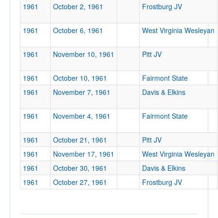
1961
October 2, 1961
Frostburg JV
Location
1961
October 6, 1961
West Virginia Wesleyan
1961
November 10, 1961
Pitt JV
1961
October 10, 1961
Fairmont State
1961
November 7, 1961
Davis & Elkins
Score
1961
November 4, 1961
Fairmont State
1961
October 21, 1961
Pitt JV
Opp. Score
1961
November 17, 1961
West Virginia Wesleyan
1961
October 30, 1961
Davis & Elkins
1961
October 27, 1961
Frostburg JV
Attendance