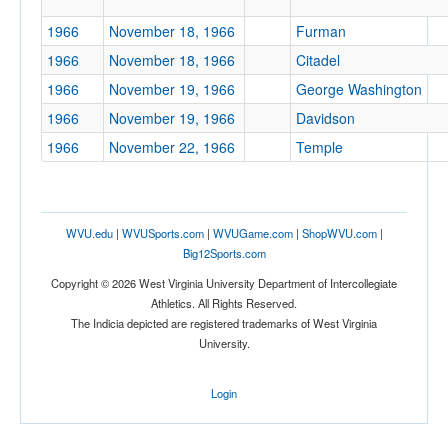
1966
November 18, 1966
Furman
Tournament
1966
November 18, 1966
Citadel
1966
November 19, 1966
George Washington
1966
November 19, 1966
Davidson
1966
November 22, 1966
Temple
Submit
WVU.edu
|
WVUSports.com
|
WVUGame.com
|
ShopWVU.com
|
Big12Sports.com
Copyright © 2026 West Virginia University Department of Intercollegiate
Athletics. All Rights Reserved.
The Indicia depicted are registered trademarks of West Virginia
University.
Login