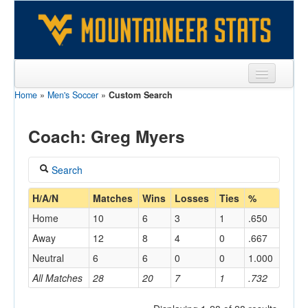
Home
»
Men's Soccer
»
Custom Search
Sports
Team
Coach: Greg Myers
Players
Search
Games
Coach
H/A/N
Matches
Wins
Losses
Ties
%
Coaches
Home
10
6
3
1
.650
Myers, Greg
Opponents
Away
12
8
4
0
.667
Home/Away
Neutral
6
6
0
0
1.000
Sites
All Matches
28
20
7
1
.732
Opponent