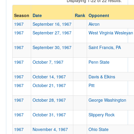
Displaying 1-22 of 22 results.
Opp. Coach
Season
Date
Rank
Opponent
1967
September 16, 1967
Akron
Conference
1967
September 27, 1967
West Virginia Wesleyan
Conference
1967
September 30, 1967
Saint Francis, PA
Ranked
1967
Ranked
October 7, 1967
Penn State
Opp. Ranked
1967
October 14, 1967
Davis & Elkins
Opp. Ranked
1967
October 21, 1967
Pitt
Date
1967
October 28, 1967
George Washington
1967
October 31, 1967
Slippery Rock
1967
November 4, 1967
Ohio State