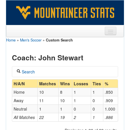
Home
»
Men's Soccer
»
Custom Search
Sports
Team
Coach: John Stewart
Players
Search
Games
Coach
H/A/N
Matches
Wins
Losses
Ties
%
Coaches
Home
10
8
1
1
.850
Stewart, John
Opponents
Away
11
10
1
0
.909
Home/Away
Neutral
1
1
0
0
1.000
Sites
All Matches
22
19
2
1
.886
Opponent