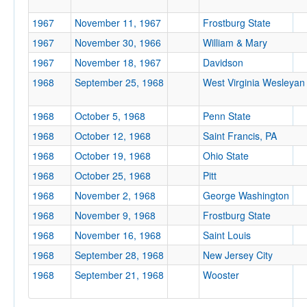
Location
1967
November 11, 1967
Frostburg State
1967
November 30, 1966
William & Mary
1967
November 18, 1967
Davidson
1968
September 25, 1968
West Virginia Wesleyan
1968
October 5, 1968
Penn State
1968
October 12, 1968
Saint Francis, PA
Score
1968
October 19, 1968
Ohio State
1968
October 25, 1968
Pitt
1968
November 2, 1968
George Washington
Opp. Score
1968
November 9, 1968
Frostburg State
1968
November 16, 1968
Saint Louis
1968
September 28, 1968
New Jersey City
1968
September 21, 1968
Wooster
Attendance