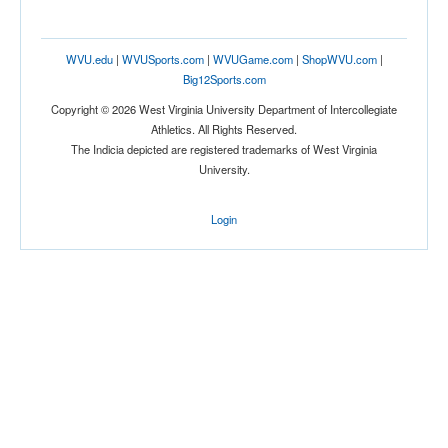
Tournament
WVU.edu
|
WVUSports.com
|
WVUGame.com
|
ShopWVU.com
|
Big12Sports.com
Copyright © 2026 West Virginia University Department of Intercollegiate
Athletics. All Rights Reserved.
The Indicia depicted are registered trademarks of West Virginia
University.
Submit
Login