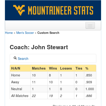
Home
»
Men's Soccer
»
Custom Search
Sports
Team
Coach: John Stewart
Players
Search
Games
Coach
H/A/N
Matches
Wins
Losses
Ties
%
Coaches
Home
10
8
1
1
.850
Stewart, John
Opponents
Away
11
10
1
0
.909
Home/Away
Neutral
1
1
0
0
1.000
Sites
All Matches
22
19
2
1
.886
Opponent