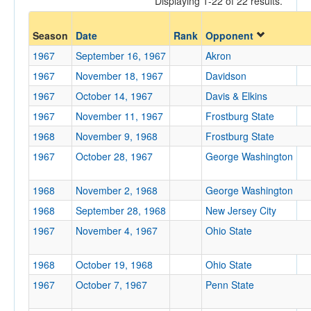
Displaying 1-22 of 22 results.
Opp. Coach
Season
Date
Rank
Opponent
1967
September 16, 1967
Akron
Conference
1967
November 18, 1967
Davidson
Conference
1967
October 14, 1967
Davis & Elkins
1967
November 11, 1967
Frostburg State
Ranked
1968
November 9, 1968
Frostburg State
Ranked
1967
October 28, 1967
George Washington
Opp. Ranked
Opp. Ranked
1968
November 2, 1968
George Washington
1968
September 28, 1968
New Jersey City
Date
1967
November 4, 1967
Ohio State
1968
October 19, 1968
Ohio State
1967
October 7, 1967
Penn State