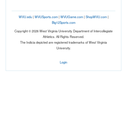
Tournament
WVU.edu
|
WVUSports.com
|
WVUGame.com
|
ShopWVU.com
|
Big12Sports.com
Copyright © 2026 West Virginia University Department of Intercollegiate
Athletics. All Rights Reserved.
The Indicia depicted are registered trademarks of West Virginia
University.
Submit
Login