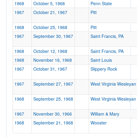
1968
October 5, 1968
Penn State
Location
1967
October 21, 1967
Pitt
1968
October 25, 1968
Pitt
1967
September 30, 1967
Saint Francis, PA
1968
October 12, 1968
Saint Francis, PA
1968
November 16, 1968
Saint Louis
Score
1967
October 31, 1967
Slippery Rock
1967
September 27, 1967
West Virginia Wesleyan
Opp. Score
1968
September 25, 1968
West Virginia Wesleyan
1967
November 30, 1966
William & Mary
1968
September 21, 1968
Wooster
Attendance