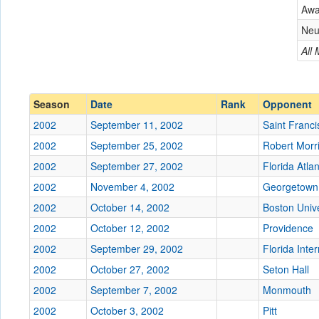
Aw
Conference
Conference
Neu
Ranked
All
Ranked
Date
Season
Date
Rank
Opponent
Location
2002
September 11, 2002
Saint Franci
Score
2002
September 25, 2002
Robert Morr
2002
September 27, 2002
Florida Atlan
Opp. Score
2002
November 4, 2002
Georgetown
Attendance
2002
October 14, 2002
Boston Unive
Tournament
2002
October 12, 2002
Providence
2002
September 29, 2002
Florida Inter
2002
October 27, 2002
Seton Hall
2002
September 7, 2002
Submit
Monmouth
2002
October 3, 2002
Pitt