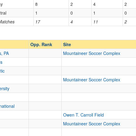
ay
8
2
4
2
tral
1
0
1
0
Opp. Ranked
 Matches
17
4
11
2
Opp. Ranked
Opp. Rank
Site
s, PA
Mountaineer Soccer Complex
is
tic
Mountaineer Soccer Complex
rsity
national
Owen T. Carroll Field
Mountaineer Soccer Complex