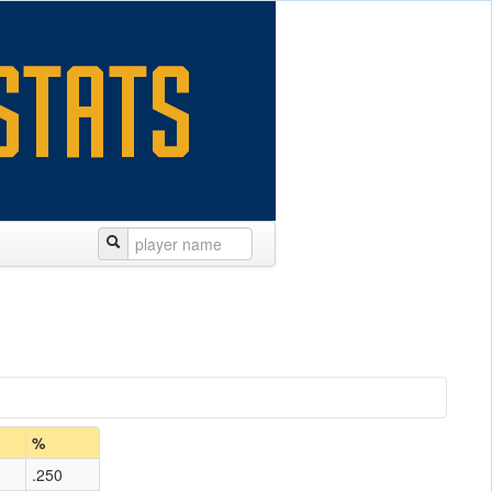
%
.250