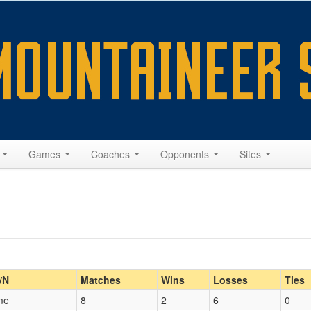
s
Games
Coaches
Opponents
Sites
Home/Away
/N
Matches
Wins
Losses
Ties
me
8
2
6
0
Opp. Coach