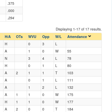
.375
.000
.294
Displaying 1-17 of 17 results.
H/A
OTs
WVU
Opp
W/L
Attendance
H
0
3
L
A
1
0
W
55
N
3
4
L
78
H
0
1
L
80
A
2
1
1
T
103
A
0
1
L
111
A
1
2
L
132
A
1
1
0
W
175
H
1
1
0
W
177
A
2
0
0
T
184