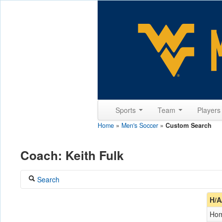
Sports
Team
Player
Home
»
Men's Soccer
»
Custom Search
Coach: Keith Fulk
Search
Coach
H/A
Fulk, Keith
Ho
Opponent