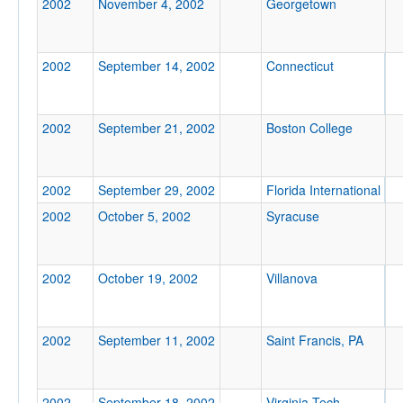
2002
November 4, 2002
Georgetown
Location
2002
September 14, 2002
Connecticut
2002
September 21, 2002
Boston College
Score
2002
September 29, 2002
Florida International
2002
October 5, 2002
Syracuse
Opp. Score
2002
October 19, 2002
Villanova
2002
September 11, 2002
Saint Francis, PA
Attendance
2002
September 18, 2002
Virginia Tech