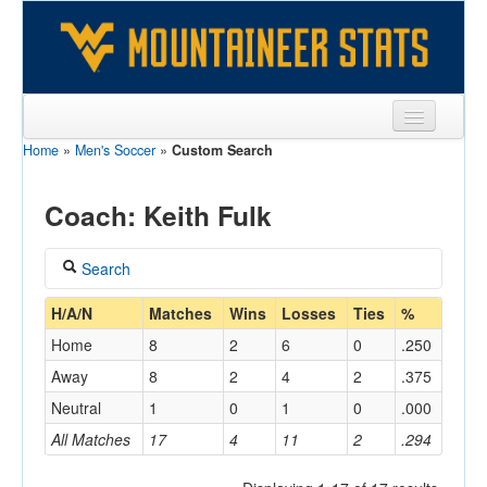
Home
»
Men's Soccer
»
Custom Search
Sports
Team
Coach: Keith Fulk
Players
Search
Games
Coach
H/A/N
Matches
Wins
Losses
Ties
%
Coaches
Home
8
2
6
0
.250
Fulk, Keith
Opponents
Away
8
2
4
2
.375
Home/Away
Neutral
1
0
1
0
.000
Sites
All Matches
17
4
11
2
.294
Opponent