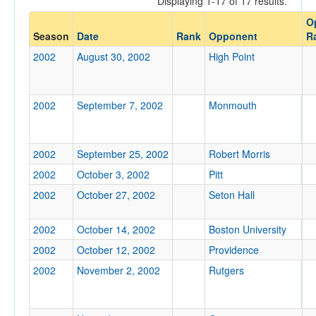
Displaying 1-17 of 17 results.
O
Opp. Coach
Season
Date
Rank
Opponent
R
2002
August 30, 2002
High Point
Conference
Conference
2002
September 7, 2002
Monmouth
Ranked
Ranked
2002
September 25, 2002
Robert Morris
Opp. Ranked
2002
October 3, 2002
Pitt
Opp. Ranked
2002
October 27, 2002
Seton Hall
Date
2002
October 14, 2002
Boston University
2002
October 12, 2002
Providence
2002
November 2, 2002
Rutgers