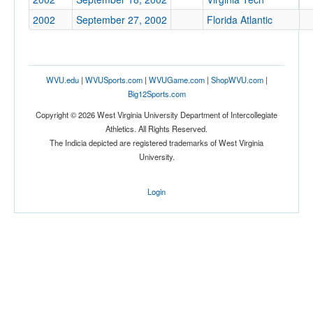
2002
September 27, 2002
Florida Atlantic
Tournament
WVU.edu
|
WVUSports.com
|
WVUGame.com
|
ShopWVU.com
|
Big12Sports.com
Copyright © 2026 West Virginia University Department of Intercollegiate
Submit
Athletics. All Rights Reserved.
The Indicia depicted are registered trademarks of West Virginia
University.
Login