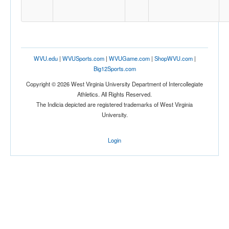
Tournament
WVU.edu
|
WVUSports.com
|
WVUGame.com
|
ShopWVU.com
|
Big12Sports.com
Copyright © 2026 West Virginia University Department of Intercollegiate
Submit
Athletics. All Rights Reserved.
The Indicia depicted are registered trademarks of West Virginia
University.
Login