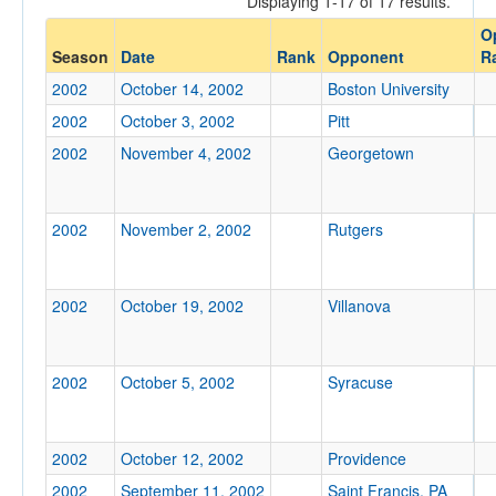
Displaying 1-17 of 17 results.
O
Opp. Coach
Season
Date
Rank
Opponent
R
2002
October 14, 2002
Boston University
Conference
2002
October 3, 2002
Pitt
Conference
2002
November 4, 2002
Georgetown
Ranked
2002
Ranked
November 2, 2002
Rutgers
Opp. Ranked
Opp. Ranked
2002
October 19, 2002
Villanova
Date
2002
October 5, 2002
Syracuse
2002
October 12, 2002
Providence
2002
September 11, 2002
Saint Francis, PA