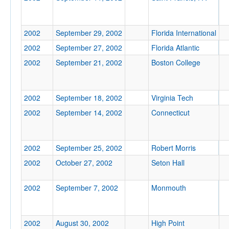
Location
2002
September 29, 2002
Florida International
2002
September 27, 2002
Florida Atlantic
2002
September 21, 2002
Boston College
2002
September 18, 2002
Virginia Tech
Score
2002
September 14, 2002
Connecticut
2002
September 25, 2002
Robert Morris
Opp. Score
2002
October 27, 2002
Seton Hall
2002
September 7, 2002
Monmouth
Attendance
2002
August 30, 2002
High Point