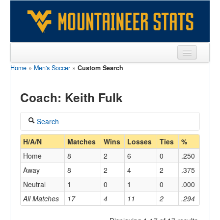
Home
»
Men's Soccer
»
Custom Search
Sports
Team
Coach: Keith Fulk
Players
Search
Games
Coach
H/A/N
Matches
Wins
Losses
Ties
%
Coaches
Home
8
2
6
0
.250
Fulk, Keith
Opponents
Away
8
2
4
2
.375
Home/Away
Neutral
1
0
1
0
.000
Sites
All Matches
17
4
11
2
.294
Opponent