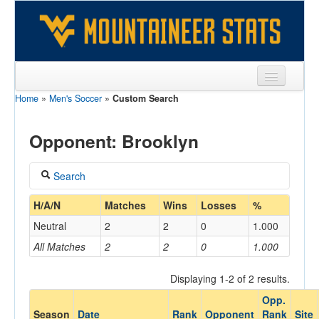
Home
»
Men's Soccer
»
Custom Search
Sports
Team
Opponent: Brooklyn
Players
Search
Games
Coach
H/A/N
Matches
Wins
Losses
%
Coaches
Neutral
2
2
0
1.000
Opponents
All Matches
2
2
0
1.000
Home/Away
Sites
Displaying 1-2 of 2 results.
Opp.
Opponent
Season
Date
Rank
Opponent
Rank
Site