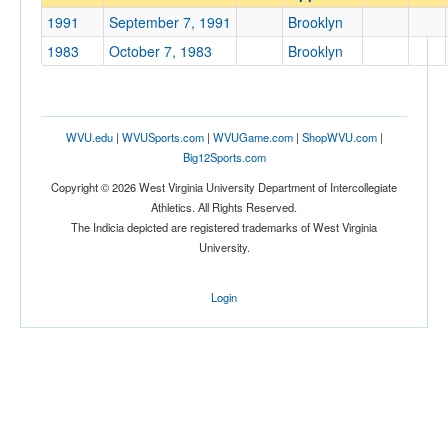
Brooklyn
1991
September 7, 1991
Brooklyn
Opp. Coach
1983
October 7, 1983
Brooklyn
Conference
Conference
WVU.edu
|
WVUSports.com
|
WVUGame.com
|
ShopWVU.com
|
Big12Sports.com
Ranked
Copyright © 2026 West Virginia University Department of Intercollegiate
Ranked
Athletics. All Rights Reserved.
The Indicia depicted are registered trademarks of West Virginia
Opp. Ranked
University.
Opp. Ranked
Login
Date