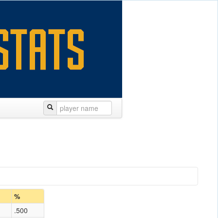
%
.500