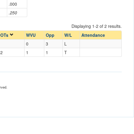
.000
.250
Displaying 1-2 of 2 results.
OTs
WVU
Opp
W/L
Attendance
0
3
L
2
1
1
T
rved.