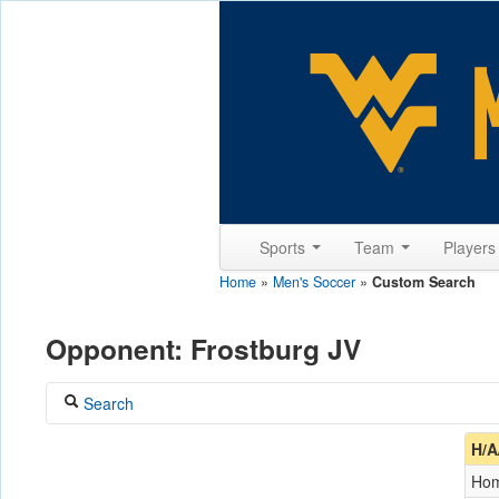
Sports
Team
Player
Home
»
Men's Soccer
»
Custom Search
Opponent: Frostburg JV
Search
Coach
H/A
Ho
Opponent