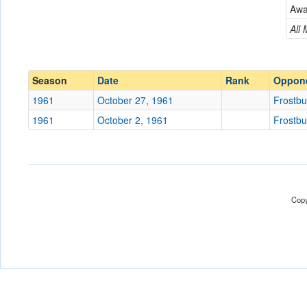
Frostburg JV
Aw
Conference
Conference
All
Ranked
Ranked
Date
Season
Date
Rank
Oppon
1961
October 27, 1961
Frostbu
Location
1961
October 2, 1961
Frostbu
Score
Opp. Score
Attendance
Copy
Tournament
Submit