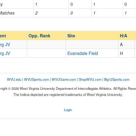
ay
1
0
1
0
 Matches
2
0
1
1
Opp. Ranked
Opp. Ranked
ent
Opp. Rank
Site
H/A
rg JV
A
rg JV
Evansdale Field
H
WVU.edu
|
WVUSports.com
|
WVUGame.com
|
ShopWVU.com
|
Big12Sports.com
right © 2026 West Virginia University Department of Intercollegiate Athletics. All Rights Rese
The Indicia depicted are registered trademarks of West Virginia University.
Login