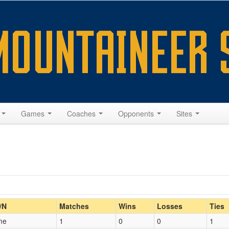
s
Games
Coaches
Opponents
Sites
Home/Away
/N
Matches
Wins
Losses
Ties
me
1
0
0
1
Opp. Coach