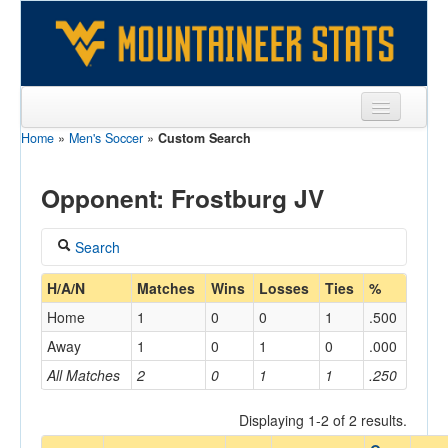
Home
»
Men's Soccer
»
Custom Search
Sports
Team
Opponent: Frostburg JV
Players
Search
Games
Coach
H/A/N
Matches
Wins
Losses
Ties
%
Coaches
Home
1
0
0
1
.500
Opponents
Away
1
0
1
0
.000
Home/Away
All Matches
2
0
1
1
.250
Sites
Displaying 1-2 of 2 results.
Opponent