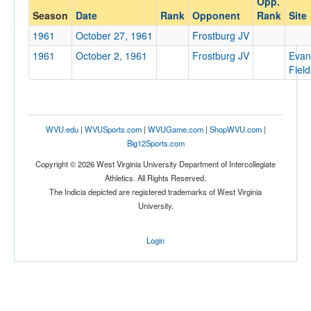
Opp.
Frostburg JV
Season
Date
Rank
Opponent
Rank
Site
Opp. Coach
1961
October 27, 1961
Frostburg JV
1961
October 2, 1961
Frostburg JV
Evan
Field
Conference
Conference
Ranked
WVU.edu
|
WVUSports.com
|
WVUGame.com
|
ShopWVU.com
|
Ranked
Big12Sports.com
Opp. Ranked
Copyright © 2026 West Virginia University Department of Intercollegiate
Athletics. All Rights Reserved.
Opp. Ranked
The Indicia depicted are registered trademarks of West Virginia
University.
Date
Login