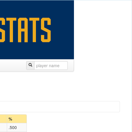
%
.500