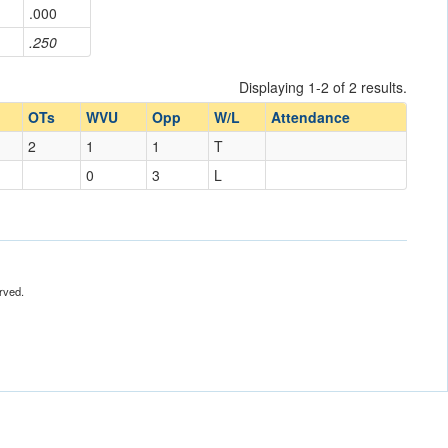
.000
.250
Displaying 1-2 of 2 results.
OTs
WVU
Opp
W/L
Attendance
2
1
1
T
0
3
L
rved.