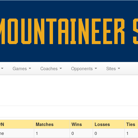
s
Games
Coaches
Opponents
Sites
Home/Away
/N
Matches
Wins
Losses
Ties
me
1
0
0
1
Opp. Coach