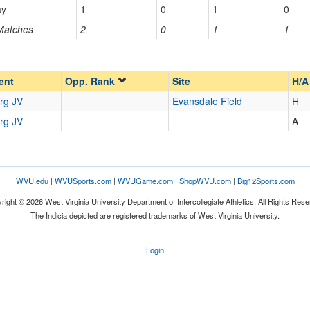
ay
1
0
1
0
 Matches
2
0
1
1
Opp. Ranked
Opp. Ranked
ent
Opp. Rank
Site
H/A
rg JV
Evansdale Field
H
rg JV
A
WVU.edu
|
WVUSports.com
|
WVUGame.com
|
ShopWVU.com
|
Big12Sports.com
right © 2026 West Virginia University Department of Intercollegiate Athletics. All Rights Rese
The Indicia depicted are registered trademarks of West Virginia University.
Login