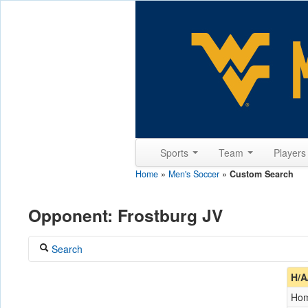
Sports
Team
Player
Home
»
Men's Soccer
»
Custom Search
Opponent: Frostburg JV
Search
Coach
H/A
Ho
Opponent