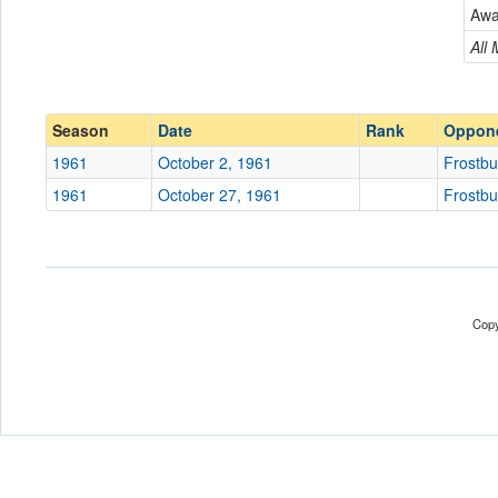
Frostburg JV
Aw
Conference
Conference
All
Ranked
Ranked
Date
Season
Date
Rank
Oppon
1961
October 2, 1961
Frostbu
Location
1961
October 27, 1961
Frostbu
Score
Opp. Score
Attendance
Copy
Tournament
Submit