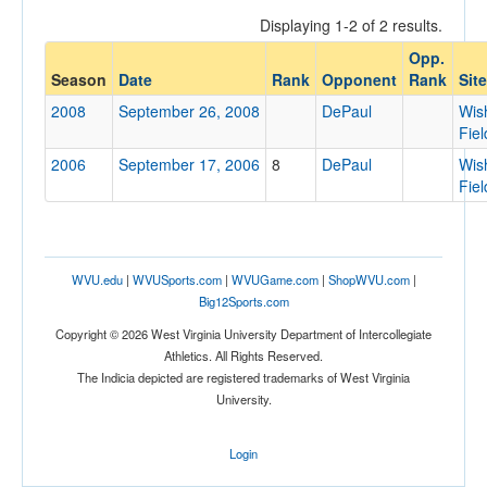
Displaying 1-2 of 2 results.
Opp.
Opponent
Season
Date
Rank
Opponent
Rank
Site
2008
September 26, 2008
DePaul
Wis
Opp. Coach
Fiel
2006
September 17, 2006
8
DePaul
Wis
Fiel
Conference
Conference
Ranked
WVU.edu
|
WVUSports.com
|
WVUGame.com
|
ShopWVU.com
|
Big12Sports.com
Ranked
Copyright © 2026 West Virginia University Department of Intercollegiate
Opp. Ranked
Athletics. All Rights Reserved.
Opp. Ranked
The Indicia depicted are registered trademarks of West Virginia
University.
Date
Login