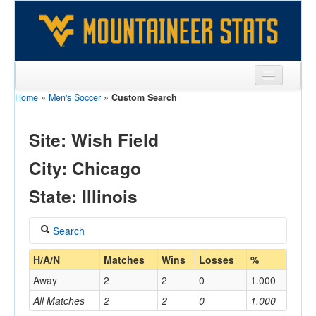
Home
»
Men's Soccer
»
Custom Search
Sports
Team
Site: Wish Field
Players
City: Chicago
Games
State: Illinois
Coaches
Search
Opponents
Coach
H/A/N
Matches
Wins
Losses
%
Sites
Away
2
2
0
1.000
All Matches
2
2
0
1.000
Home/Away