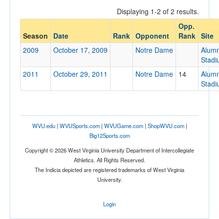
Displaying 1-2 of 2 results.
Opp.
Opponent
Season
Date
Rank
Opponent
Rank
Site
2009
October 17, 2009
Notre Dame
Alumn
Opp. Coach
Stad
2011
October 29, 2011
Notre Dame
14
Alumn
Stad
Conference
Conference
Ranked
WVU.edu
|
WVUSports.com
|
WVUGame.com
|
ShopWVU.com
|
Big12Sports.com
Ranked
Copyright © 2026 West Virginia University Department of Intercollegiate
Opp. Ranked
Athletics. All Rights Reserved.
Opp. Ranked
The Indicia depicted are registered trademarks of West Virginia
University.
Date
Login