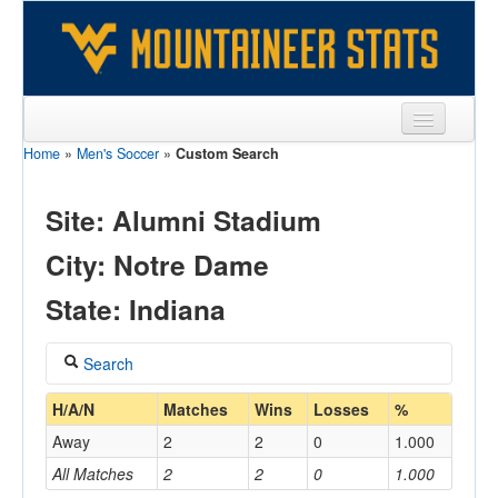
Home
»
Men's Soccer
»
Custom Search
Sports
Team
Site: Alumni Stadium
Players
City: Notre Dame
Games
State: Indiana
Coaches
Search
Opponents
Coach
H/A/N
Matches
Wins
Losses
%
Sites
Away
2
2
0
1.000
All Matches
2
2
0
1.000
Home/Away