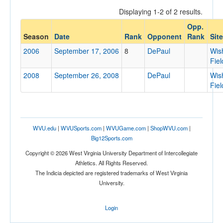
Displaying 1-2 of 2 results.
Opp.
Opponent
Season
Date
Rank
Opponent
Rank
Site
2006
September 17, 2006
8
DePaul
Wis
Opp. Coach
Fiel
2008
September 26, 2008
DePaul
Wis
Fiel
Conference
Conference
Ranked
WVU.edu
|
WVUSports.com
|
WVUGame.com
|
ShopWVU.com
|
Big12Sports.com
Ranked
Copyright © 2026 West Virginia University Department of Intercollegiate
Opp. Ranked
Athletics. All Rights Reserved.
Opp. Ranked
The Indicia depicted are registered trademarks of West Virginia
University.
Date
Login