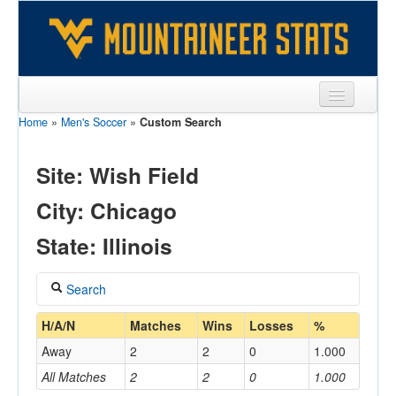
Home
»
Men's Soccer
»
Custom Search
Sports
Team
Site: Wish Field
Players
City: Chicago
Games
State: Illinois
Coaches
Search
Opponents
Coach
H/A/N
Matches
Wins
Losses
%
Sites
Away
2
2
0
1.000
All Matches
2
2
0
1.000
Home/Away