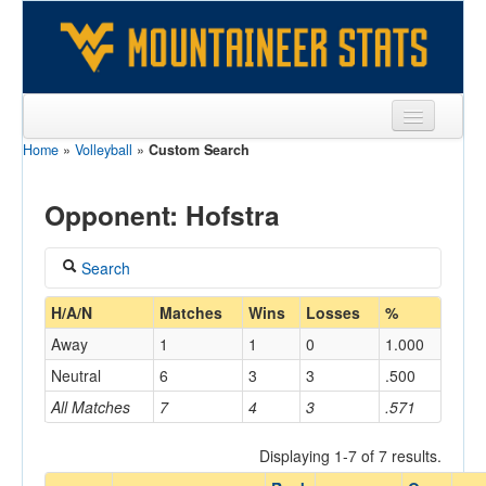
Home
»
Volleyball
»
Custom Search
Sports
Team
Opponent: Hofstra
Players
Search
Games
Coach
H/A/N
Matches
Wins
Losses
%
Coaches
Away
1
1
0
1.000
Opponents
Neutral
6
3
3
.500
Home/Away
All Matches
7
4
3
.571
Sites
Displaying 1-7 of 7 results.
Opponent