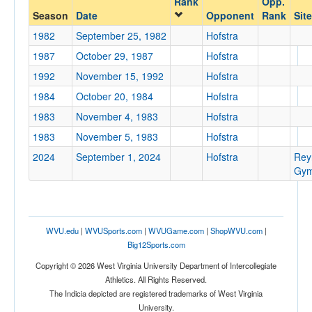
Rank
Opp.
Hofstra
Season
Date
Opponent
Rank
Site
Opp. Coach
1982
September 25, 1982
Hofstra
1987
October 29, 1987
Hofstra
Conference
1992
November 15, 1992
Hofstra
Conference
1984
October 20, 1984
Hofstra
1983
November 4, 1983
Hofstra
Ranked
1983
November 5, 1983
Hofstra
Ranked
2024
September 1, 2024
Hofstra
Rey
Opp. Ranked
Gym
Opp. Ranked
Date
WVU.edu
|
WVUSports.com
|
WVUGame.com
|
ShopWVU.com
|
Big12Sports.com
Copyright © 2026 West Virginia University Department of Intercollegiate
Athletics. All Rights Reserved.
The Indicia depicted are registered trademarks of West Virginia
University.