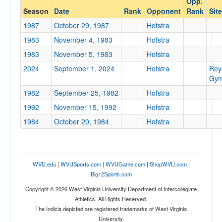
Opp.
Hofstra
Season
Date
Rank
Opponent
Rank
Site
Opp. Coach
1987
October 29, 1987
Hofstra
1983
November 4, 1983
Hofstra
Conference
1983
November 5, 1983
Hofstra
Conference
2024
September 1, 2024
Hofstra
Rey
Gym
Ranked
1982
September 25, 1982
Hofstra
Ranked
1992
November 15, 1992
Hofstra
Opp. Ranked
1984
October 20, 1984
Hofstra
Opp. Ranked
Date
WVU.edu
|
WVUSports.com
|
WVUGame.com
|
ShopWVU.com
|
Big12Sports.com
Copyright © 2026 West Virginia University Department of Intercollegiate
Athletics. All Rights Reserved.
The Indicia depicted are registered trademarks of West Virginia
University.