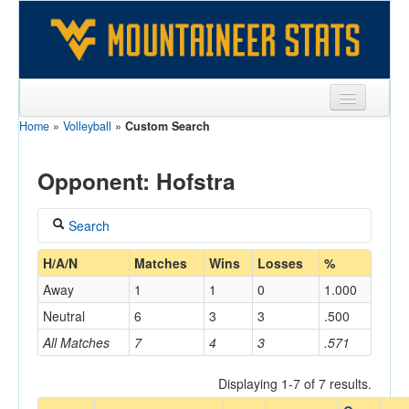
Home
»
Volleyball
»
Custom Search
Sports
Team
Opponent: Hofstra
Players
Search
Games
Coach
H/A/N
Matches
Wins
Losses
%
Coaches
Away
1
1
0
1.000
Opponents
Neutral
6
3
3
.500
Home/Away
All Matches
7
4
3
.571
Sites
Displaying 1-7 of 7 results.
Opponent