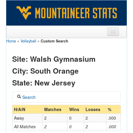
Home
»
Volleyball
»
Custom Search
Sports
Team
Site: Walsh Gymnasium
Players
City: South Orange
Games
State: New Jersey
Coaches
Search
Opponents
Coach
H/A/N
Matches
Wins
Losses
%
Sites
Away
2
0
2
.000
All Matches
2
0
2
.000
Home/Away