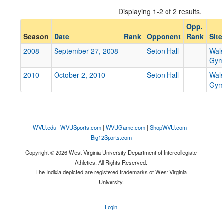
Displaying 1-2 of 2 results.
Opp.
Opponent
Season
Date
Rank
Opponent
Rank
Site
2008
September 27, 2008
Seton Hall
Wal
Opp. Coach
Gym
2010
October 2, 2010
Seton Hall
Wal
Gym
Conference
Conference
Ranked
WVU.edu
|
WVUSports.com
|
WVUGame.com
|
ShopWVU.com
|
Big12Sports.com
Ranked
Copyright © 2026 West Virginia University Department of Intercollegiate
Opp. Ranked
Athletics. All Rights Reserved.
Opp. Ranked
The Indicia depicted are registered trademarks of West Virginia
University.
Date
Login