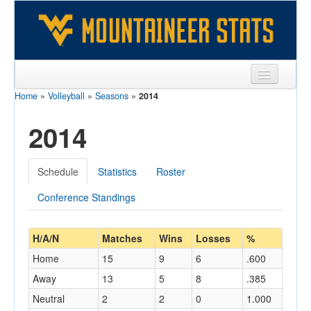
Home
»
Volleyball
»
Seasons
»
2014
Sports
2014
Team
Players
Schedule
Statistics
Roster
Games
Conference Standings
Coaches
Opponents
H/A/N
Matches
Wins
Losses
%
Home
15
9
6
.600
Sites
Away
13
5
8
.385
Neutral
2
2
0
1.000