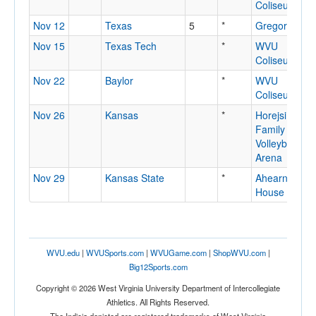
Coliseum
Nov 12
Texas
5
*
Gregory Gym
Nov 15
Texas Tech
*
WVU
Coliseum
Nov 22
Baylor
*
WVU
Coliseum
Nov 26
Kansas
*
Horejsi
Family
Volleyball
Arena
Nov 29
Kansas State
*
Ahearn Field
House
WVU.edu
|
WVUSports.com
|
WVUGame.com
|
ShopWVU.com
|
Big12Sports.com
Copyright © 2026 West Virginia University Department of Intercollegiate
Athletics. All Rights Reserved.