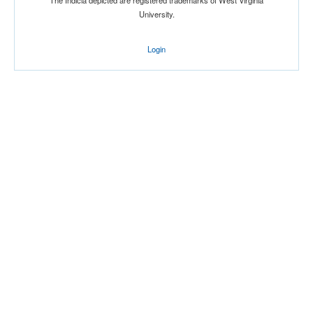
The Indicia depicted are registered trademarks of West Virginia
University.
Login