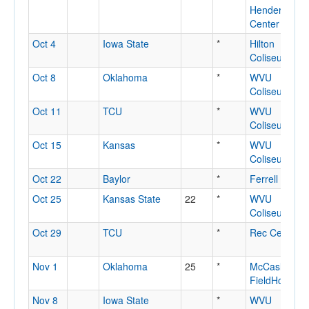
Henderson
Center
Oct 4
Iowa State
*
Hilton
Coliseum
Oct 8
Oklahoma
*
WVU
Coliseum
Oct 11
TCU
*
WVU
Coliseum
Oct 15
Kansas
*
WVU
Coliseum
Oct 22
Baylor
*
Ferrell Cente
Oct 25
Kansas State
22
*
WVU
Coliseum
Oct 29
TCU
*
Rec Center
Nov 1
Oklahoma
25
*
McCasland
FieldHouse
Nov 8
Iowa State
*
WVU