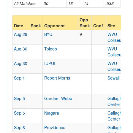
All Matches
30
16
14
.533
Opp.
Date
Rank
Opponent
Rank
Conf.
Site
Aug 29
BYU
9
WVU
Coliseum
Aug 30
Toledo
WVU
Coliseum
Aug 30
IUPUI
WVU
Coliseum
Sep 1
Robert Morris
Sewall Cente
Sep 5
Gardner-Webb
Gallagher
Center
Sep 5
Niagara
Gallagher
Center
Sep 6
Providence
Gallagher