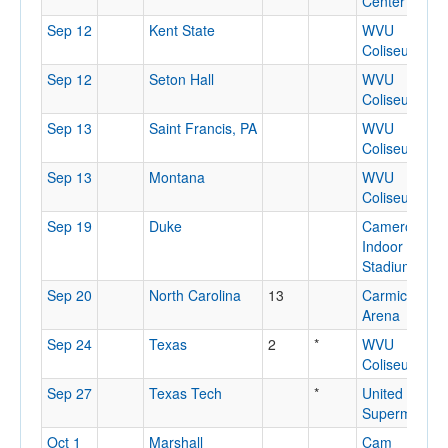
Center
Sep 12
Kent State
WVU
Coliseum
Sep 12
Seton Hall
WVU
Coliseum
Sep 13
Saint Francis, PA
WVU
Coliseum
Sep 13
Montana
WVU
Coliseum
Sep 19
Duke
Cameron
Indoor
Stadium
Sep 20
North Carolina
13
Carmichael
Arena
Sep 24
Texas
2
*
WVU
Coliseum
Sep 27
Texas Tech
*
United
Supermarket
Oct 1
Marshall
Cam