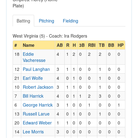
Plate)
Batting
Pitching
Fielding
West Virginia (5) - Coach: Ira Rodgers
#
Name
AB
R
H
3B
RBI
TB
BB
HP
18
Eddie
4
1
2
0
2
2
0
0
Vacheresse
12
Paul Langhan
3
1
1
0
0
1
0
0
21
Earl Wolfe
4
0
1
0
0
1
0
0
10
Robert Jackson
3
1
1
0
0
1
0
0
7
Bill Harrick
4
0
1
1
2
3
0
0
6
George Harrick
3
1
0
0
1
0
0
1
13
Russell Larue
4
0
1
0
0
1
0
0
20
Edward Weber
1
1
0
0
0
0
0
0
14
Lee Morris
3
0
0
0
0
0
0
0