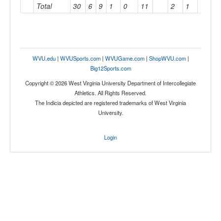
Total
30
6
9
1
0
11
2
1
1
WVU.edu
|
WVUSports.com
|
WVUGame.com
|
ShopWVU.com
|
Big12Sports.com
Copyright © 2026 West Virginia University Department of Intercollegiate
Athletics. All Rights Reserved.
The Indicia depicted are registered trademarks of West Virginia
University.
Login