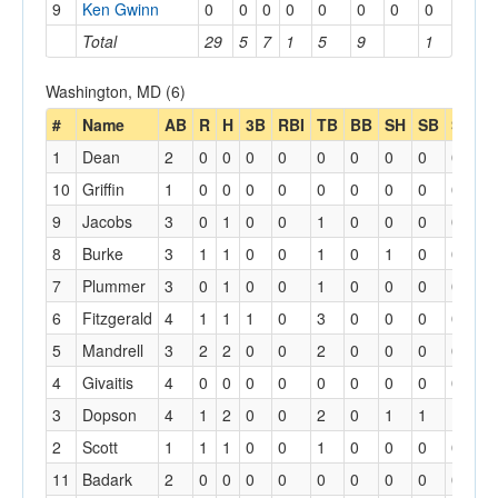
9
Ken Gwinn
0
0
0
0
0
0
0
0
Total
29
5
7
1
5
9
1
Washington, MD (6)
#
Name
AB
R
H
3B
RBI
TB
BB
SH
SB
SBA
1
Dean
2
0
0
0
0
0
0
0
0
0
10
Griffin
1
0
0
0
0
0
0
0
0
0
9
Jacobs
3
0
1
0
0
1
0
0
0
0
8
Burke
3
1
1
0
0
1
0
1
0
0
7
Plummer
3
0
1
0
0
1
0
0
0
0
6
Fitzgerald
4
1
1
1
0
3
0
0
0
0
5
Mandrell
3
2
2
0
0
2
0
0
0
0
4
Givaitis
4
0
0
0
0
0
0
0
0
0
3
Dopson
4
1
2
0
0
2
0
1
1
1
2
Scott
1
1
1
0
0
1
0
0
0
0
11
Badark
2
0
0
0
0
0
0
0
0
0