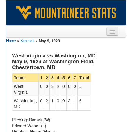
Home
»
Baseball
»
May 9, 1929
Sports
Team
West Virginia vs Washington, MD
May 9, 1929 at Washington Field,
Players
Chestertown, MD
Games
Team
1
2
3
4
5
6
7
Total
West
0
0
3
2
0
0
0
5
Coaches
Virginia
Opponents
Washington,
0
2
1
0
0
2
1
6
MD
Sites
Pitching: Badark (W),
Edward Weber (L)
Umpires: Horey (Home