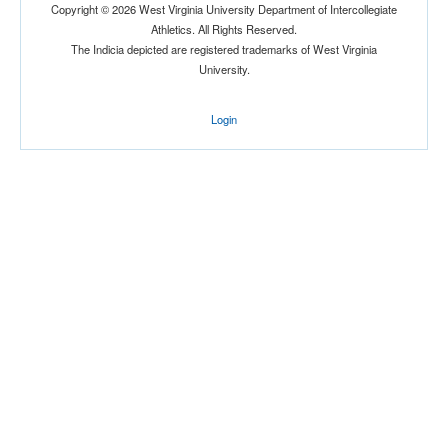
Copyright © 2026 West Virginia University Department of Intercollegiate
Athletics. All Rights Reserved.
The Indicia depicted are registered trademarks of West Virginia
University.
Login