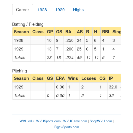
Career
1928
1929
Highs
Batting / Fielding
Season
Class
GP
GS
BA
AB
R
H
RBI
Single
D
1928
10
9
.250
24
5
6
4
3
2
1929
13
7
.200
25
6
5
1
4
1
Totals
23
16
.224
49
11
11
5
7
3
Pitching
Season
Class
GS
ERA
Wins
Losses
CG
IP
H
R
1929
0.00
1
2
1
32.0
40
3
Totals
0
0.00
1
2
1
32
40
3
WVU.edu
|
WVUSports.com
|
WVUGame.com
|
ShopWVU.com
|
Big12Sports.com