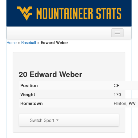
Home
»
Baseball
»
Edward Weber
Sports
Team
Players
20 Edward Weber
Games
Position
CF
Coaches
Weight
170
Hometown
Hinton, WV
Opponents
Sites
Switch Sport