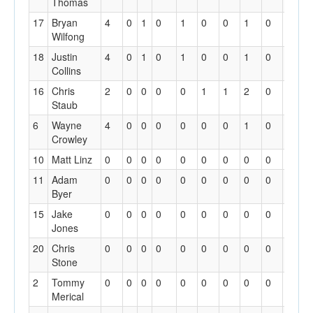
Thomas
17
Bryan
4
0
1
0
1
0
0
1
0
0
Wilfong
18
Justin
4
0
1
0
1
0
0
1
0
0
Collins
16
Chris
2
0
0
0
0
1
1
2
0
0
Staub
6
Wayne
4
0
0
0
0
0
0
1
0
0
Crowley
10
Matt Linz
0
0
0
0
0
0
0
0
0
0
11
Adam
0
0
0
0
0
0
0
0
0
0
Byer
15
Jake
0
0
0
0
0
0
0
0
0
0
Jones
20
Chris
0
0
0
0
0
0
0
0
0
0
Stone
2
Tommy
0
0
0
0
0
0
0
0
0
0
Merical