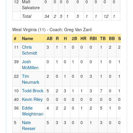
12
Matt
0
0
0
0
0
0
0
0
0
0
Salvatore
Total
34
2
5
1
5
1
1
12
1
1
West Virginia (11) - Coach: Greg Van Zant
#
Name
AB
R
H
2B
HR
RBI
TB
BB
SO
SF
11
Chris
3
1
1
0
0
0
1
2
2
0
Schmidt
39
Josh
0
1
0
1
0
0
1
0
1
0
McMillen
22
Tim
2
0
1
0
0
3
1
0
1
1
Neumark
10
Todd Brock
5
2
3
1
1
3
7
0
1
0
40
Kevin Riley
0
0
0
0
0
0
0
0
0
0
36
Eddie
4
2
2
0
1
2
5
1
0
0
Weightman
5
Nate
5
3
3
0
0
1
3
0
0
0
Reeser