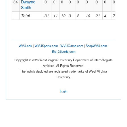
34
Dwayne
0
0
0
0
0
0
0
0
0
0
Smith
Total
31
11
12
3
2
10
21
4
7
1
WVU.edu
|
WVUSports.com
|
WVUGame.com
|
ShopWVU.com
|
Big12Sports.com
Copyright © 2026 West Virginia University Department of Intercollegiate
Athletics. All Rights Reserved.
The Indicia depicted are registered trademarks of West Virginia
University.
Login