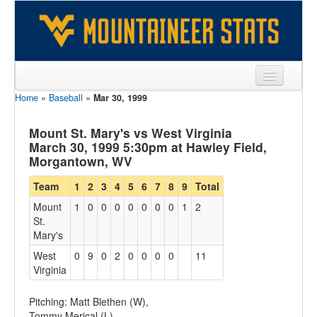
Home
»
Baseball
»
Mar 30, 1999
Sports
Team
Mount St. Mary's vs West Virginia
March 30, 1999 5:30pm at Hawley Field,
Players
Morgantown, WV
Games
Team
1
2
3
4
5
6
7
8
9
Total
Mount
1
0
0
0
0
0
0
0
1
2
Coaches
St.
Mary's
Opponents
West
0
9
0
2
0
0
0
0
11
Sites
Virginia
Pitching: Matt Blethen (W),
Tommy Merical (L)