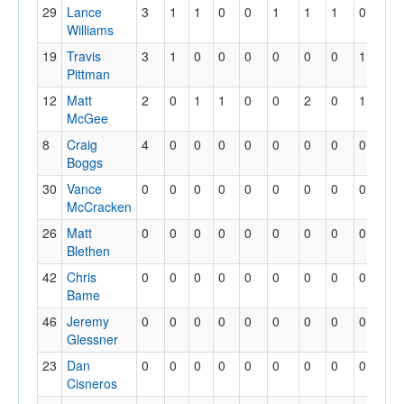
29
Lance
3
1
1
0
0
1
1
1
0
0
Williams
19
Travis
3
1
0
0
0
0
0
0
1
0
Pittman
12
Matt
2
0
1
1
0
0
2
0
1
0
McGee
8
Craig
4
0
0
0
0
0
0
0
0
0
Boggs
30
Vance
0
0
0
0
0
0
0
0
0
0
McCracken
26
Matt
0
0
0
0
0
0
0
0
0
0
Blethen
42
Chris
0
0
0
0
0
0
0
0
0
0
Bame
46
Jeremy
0
0
0
0
0
0
0
0
0
0
Glessner
23
Dan
0
0
0
0
0
0
0
0
0
0
Cisneros