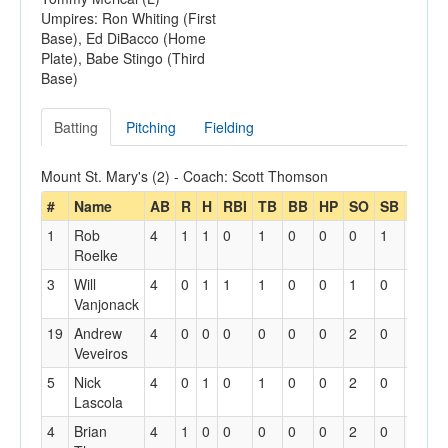
Umpires: Ron Whiting (First
Base), Ed DiBacco (Home
Plate), Babe Stingo (Third
Base)
Batting
Pitching
Fielding
Mount St. Mary's (2) - Coach: Scott Thomson
#
Name
AB
R
H
RBI
TB
BB
HP
SO
SB
SBA
1
Rob
4
1
1
0
1
0
0
0
1
1
Roelke
3
Will
4
0
1
1
1
0
0
1
0
0
Vanjonack
19
Andrew
4
0
0
0
0
0
0
2
0
0
Veveiros
5
Nick
4
0
1
0
1
0
0
2
0
0
Lascola
4
Brian
4
1
0
0
0
0
0
2
0
0