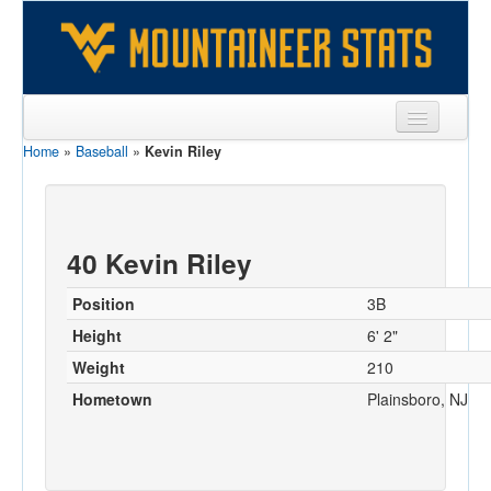
Home
»
Baseball
»
Kevin Riley
Sports
Team
Players
40 Kevin Riley
Games
Position
3B
Coaches
Height
6' 2"
Weight
210
Opponents
Hometown
Plainsboro, NJ
Sites