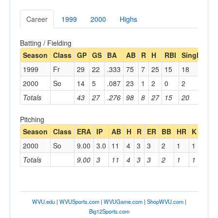
Career
1999
2000
Highs
Batting / Fielding
Season
Class
GP
GS
BA
AB
R
H
RBI
Single
Do
1999
Fr
29
22
.333
75
7
25
15
18
5
2000
So
14
5
.087
23
1
2
0
2
Totals
43
27
.276
98
8
27
15
20
5
Pitching
Season
Class
ERA
IP
AB
H
R
ER
BB
HR
K
BF
2000
So
9.00
3.0
11
4
3
3
2
1
1
13
Totals
9.00
3
11
4
3
3
2
1
1
13
WVU.edu
|
WVUSports.com
|
WVUGame.com
|
ShopWVU.com
|
Big12Sports.com