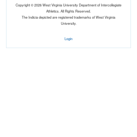
Copyright © 2026 West Virginia University Department of Intercollegiate
Athletics. All Rights Reserved.
The Indicia depicted are registered trademarks of West Virginia
University.
Login