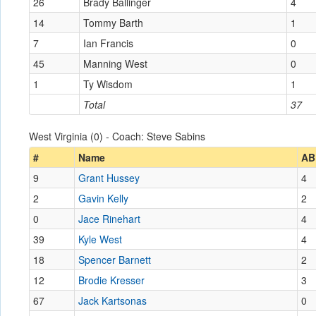
26
Brady Ballinger
4
14
Tommy Barth
1
7
Ian Francis
0
45
Manning West
0
1
Ty Wisdom
1
Total
37
West Virginia (0) - Coach: Steve Sabins
#
Name
AB
9
Grant Hussey
4
2
Gavin Kelly
2
0
Jace Rinehart
4
39
Kyle West
4
18
Spencer Barnett
2
12
Brodie Kresser
3
67
Jack Kartsonas
0