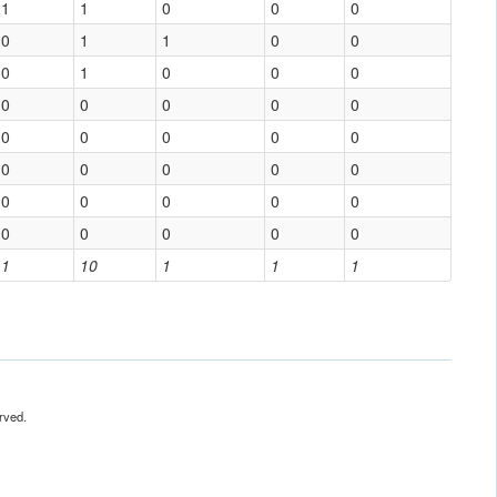
1
1
0
0
0
0
1
1
0
0
0
1
0
0
0
0
0
0
0
0
0
0
0
0
0
0
0
0
0
0
0
0
0
0
0
0
0
0
0
0
1
10
1
1
1
rved.