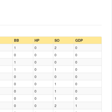
BB
HP
SO
GDP
1
0
2
0
0
0
0
0
1
0
0
0
1
0
1
0
0
0
0
0
0
0
1
0
0
0
1
0
0
0
1
0
0
0
2
1