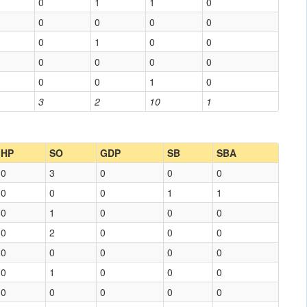
0
1
1
0
0
0
0
0
0
1
0
0
0
0
0
0
0
0
1
0
3
2
10
1
HP
SO
GDP
SB
SBA
0
3
0
0
0
0
0
0
1
1
0
1
0
0
0
0
2
0
0
0
0
0
0
0
0
0
1
0
0
0
0
0
0
0
0