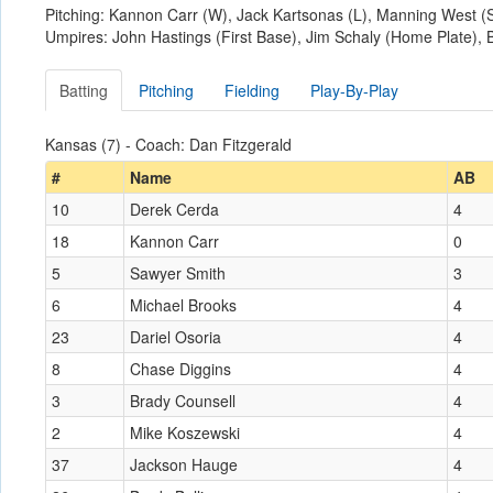
Pitching: Kannon Carr (W), Jack Kartsonas (L), Manning West (
Umpires: John Hastings (First Base), Jim Schaly (Home Plate),
Batting
Pitching
Fielding
Play-By-Play
Kansas (7) - Coach: Dan Fitzgerald
#
Name
AB
10
Derek Cerda
4
18
Kannon Carr
0
5
Sawyer Smith
3
6
Michael Brooks
4
23
Dariel Osoria
4
8
Chase Diggins
4
3
Brady Counsell
4
2
Mike Koszewski
4
37
Jackson Hauge
4