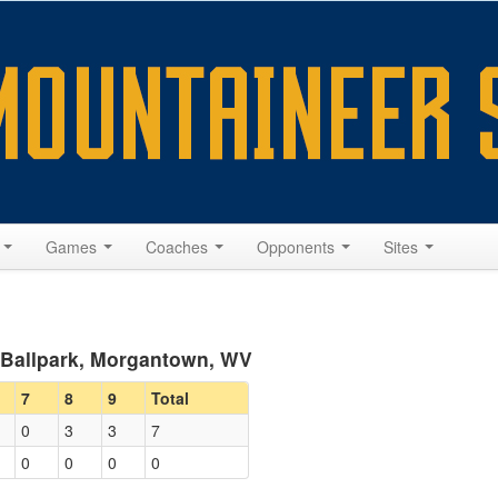
s
Games
Coaches
Opponents
Sites
y Ballpark, Morgantown, WV
7
8
9
Total
0
3
3
7
0
0
0
0