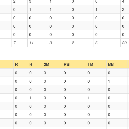
2
3
1
0
0
4
0
1
1
0
1
2
0
0
0
0
0
0
0
0
0
0
0
0
0
0
0
0
0
0
7
11
3
2
6
20
R
H
2B
RBI
TB
BB
0
0
0
0
0
0
0
0
0
0
0
1
0
0
0
0
0
0
0
1
0
0
1
0
0
0
0
0
0
0
0
0
0
0
0
0
0
0
0
0
0
0