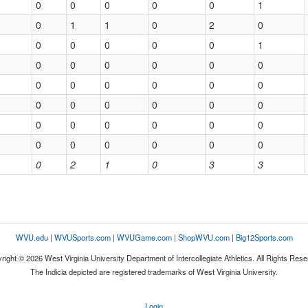
0
0
0
0
0
1
0
1
1
0
2
0
0
0
0
0
0
1
0
0
0
0
0
0
0
0
0
0
0
0
0
0
0
0
0
0
0
0
0
0
0
0
0
0
0
0
0
0
0
2
1
0
3
3
WVU.edu
|
WVUSports.com
|
WVUGame.com
|
ShopWVU.com
|
Big12Sports.com
right © 2026 West Virginia University Department of Intercollegiate Athletics. All Rights Rese
The Indicia depicted are registered trademarks of West Virginia University.
Login