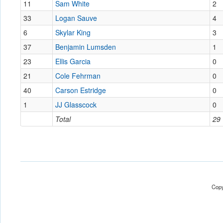
11
Sam White
2
33
Logan Sauve
4
6
Skylar King
3
37
Benjamin Lumsden
1
23
Ellis Garcia
0
21
Cole Fehrman
0
40
Carson Estridge
0
1
JJ Glasscock
0
Total
29
Copy