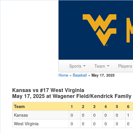
Sports
Team
Player
Home
»
Baseball
»
May 17, 2025
Kansas vs #17 West Virginia
May 17, 2025 at Wagener Field/Kendrick Famil
Team
1
2
3
4
5
6
Kansas
0
0
0
0
0
1
West Virginia
0
0
0
0
0
0