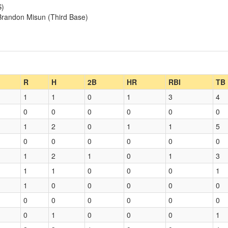
S)
 Brandon Misun (Third Base)
R
H
2B
HR
RBI
TB
1
1
0
1
3
4
0
0
0
0
0
0
1
2
0
1
1
5
0
0
0
0
0
0
1
2
1
0
1
3
1
1
0
0
0
1
1
0
0
0
0
0
0
0
0
0
0
0
0
1
0
0
0
1