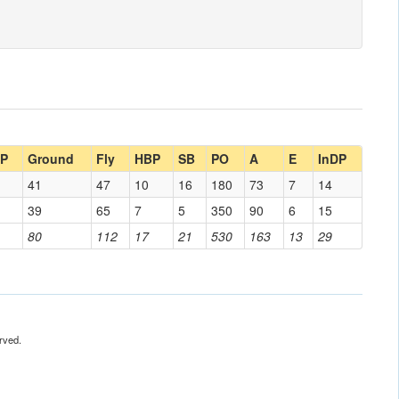
DP
Ground
Fly
HBP
SB
PO
A
E
InDP
41
47
10
16
180
73
7
14
39
65
7
5
350
90
6
15
80
112
17
21
530
163
13
29
rved.