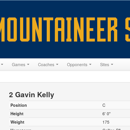
s
Games
Coaches
Opponents
Sites
2 Gavin Kelly
Position
C
Height
6' 0"
Weight
175