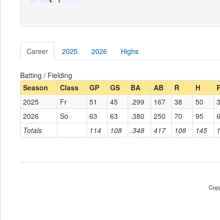
Career
2025
2026
Highs
Batting / Fielding
Season
Class
GP
GS
BA
AB
R
H
2025
Fr
51
45
.299
167
38
50
2026
So
63
63
.380
250
70
95
Totals
114
108
.348
417
108
145
Copy