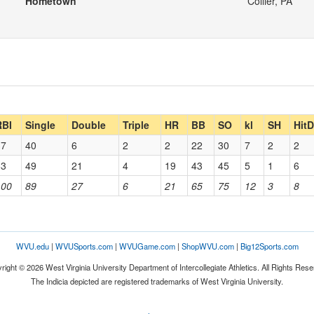
Hometown
Collier, PA
RBI
Single
Double
Triple
HR
BB
SO
kl
SH
Hit
37
40
6
2
2
22
30
7
2
2
63
49
21
4
19
43
45
5
1
6
100
89
27
6
21
65
75
12
3
8
WVU.edu
|
WVUSports.com
|
WVUGame.com
|
ShopWVU.com
|
Big12Sports.com
right © 2026 West Virginia University Department of Intercollegiate Athletics. All Rights Rese
The Indicia depicted are registered trademarks of West Virginia University.