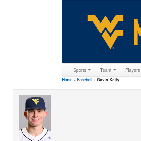
Sports
Team
Player
Home
»
Baseball
»
Gavin Kelly