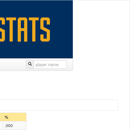
%
.000