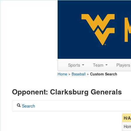
Sports
Team
Player
Home
»
Baseball
»
Custom Search
Opponent: Clarksburg Generals
Search
Coach
H/A
Ho
Opponent