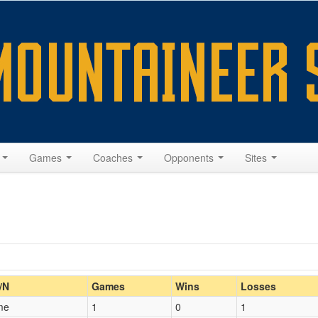
s
Games
Coaches
Opponents
Sites
Home/Away
/N
Games
Wins
Losses
me
1
0
1
Opp. Coach