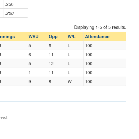
.250
.200
Displaying 1-5 of 5 results.
Innings
WVU
Opp
W/L
Attendance
9
5
6
L
100
9
6
11
L
100
9
5
12
L
100
9
1
11
L
100
9
9
8
W
100
rved.