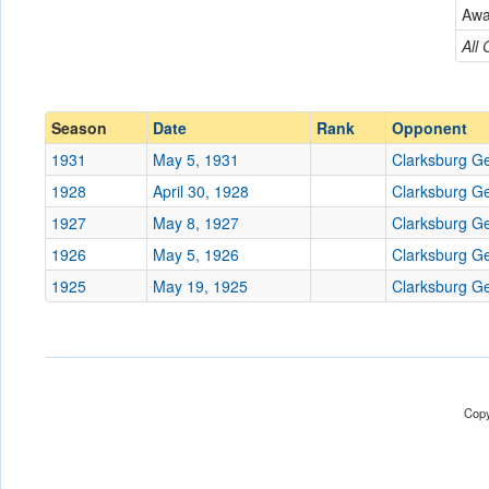
Clarksburg Generals
Aw
Conference
Conference
All
Ranked
Ranked
Date
Season
Date
Rank
Opponent
1931
May 5, 1931
Clarksburg G
Location
1928
April 30, 1928
Clarksburg G
Score
1927
May 8, 1927
Clarksburg G
1926
May 5, 1926
Clarksburg G
Opp. Score
1925
May 19, 1925
Clarksburg G
Attendance
Tournament
Copy
Submit