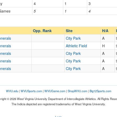
ay
4
1
3
 Games
5
1
4
Opp. Ranked
Opp. Ranked
Opp. Rank
Site
H/A
enerals
City Park
A
enerals
Athletic Field
H
enerals
City Park
A
enerals
City Park
A
enerals
City Park
A
WVU.edu
|
WVUSports.com
|
WVUGame.com
|
ShopWVU.com
|
Big12Sports.com
right © 2026 West Virginia University Department of Intercollegiate Athletics. All Rights Rese
The Indicia depicted are registered trademarks of West Virginia University.