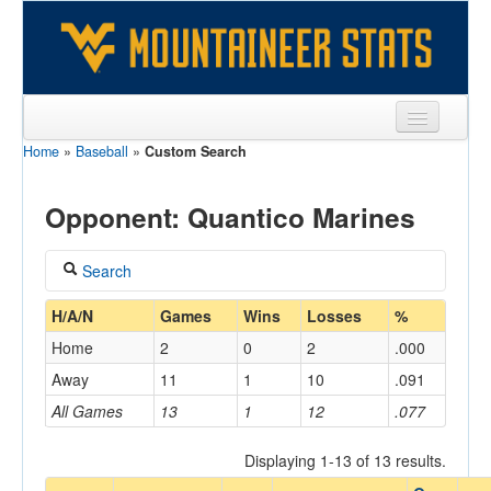
Home
»
Baseball
»
Custom Search
Sports
Team
Opponent: Quantico Marines
Players
Search
Games
Coach
H/A/N
Games
Wins
Losses
%
Coaches
Home
2
0
2
.000
Opponents
Away
11
1
10
.091
Home/Away
All Games
13
1
12
.077
Sites
Displaying 1-13 of 13 results.
Opponent