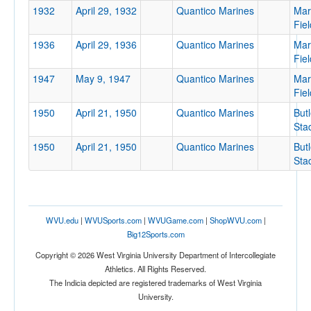
1932
April 29, 1932
Quantico Marines
Mar
Location
Fiel
1936
April 29, 1936
Quantico Marines
Mar
Fiel
1947
May 9, 1947
Quantico Marines
Mar
Fiel
1950
April 21, 1950
Quantico Marines
Butl
Sta
Score
1950
April 21, 1950
Quantico Marines
Butl
Sta
Opp. Score
WVU.edu
|
WVUSports.com
|
WVUGame.com
|
ShopWVU.com
|
Big12Sports.com
Copyright © 2026 West Virginia University Department of Intercollegiate
Athletics. All Rights Reserved.
Attendance
The Indicia depicted are registered trademarks of West Virginia
University.