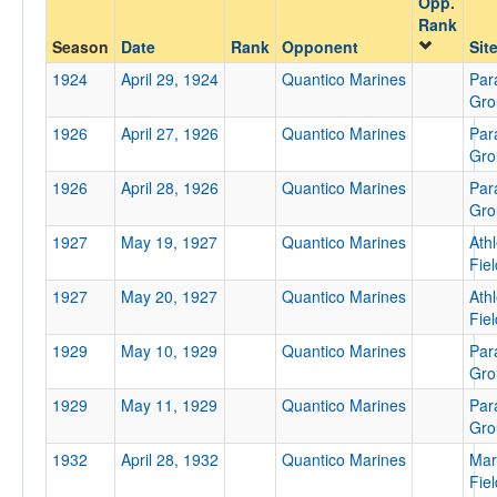
Opp.
Quantico Marines
Rank
Opp. Coach
Season
Date
Rank
Opponent
Sit
1924
April 29, 1924
Quantico Marines
Par
Gro
Conference
1926
April 27, 1926
Quantico Marines
Par
Conference
Gro
1926
April 28, 1926
Quantico Marines
Par
Ranked
Gro
Ranked
1927
May 19, 1927
Quantico Marines
Athl
Opp. Ranked
Fiel
1927
Opp. Ranked
May 20, 1927
Quantico Marines
Athl
Fiel
Date
1929
May 10, 1929
Quantico Marines
Par
Gro
1929
May 11, 1929
Quantico Marines
Par
Gro
1932
April 28, 1932
Quantico Marines
Mar
Fiel