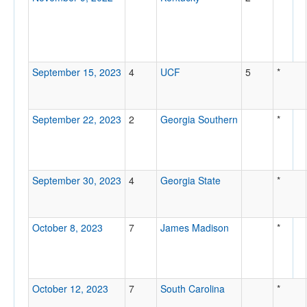
September 15, 2023
4
UCF
5
*
September 22, 2023
2
Georgia Southern
*
September 30, 2023
4
Georgia State
*
October 8, 2023
7
James Madison
*
October 12, 2023
7
South Carolina
*