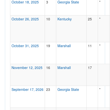
October 18, 2025
3
Georgia State
*
October 26, 2025
10
Kentucky
25
*
October 31, 2025
19
Marshall
11
*
November 12, 2025
16
Marshall
17
September 17, 2026
23
Georgia State
*