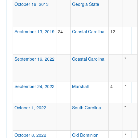
October 19, 2013
Georgia State
September 13, 2019
24
Coastal Carolina
12
September 16, 2022
Coastal Carolina
*
September 24, 2022
Marshall
4
*
October 1, 2022
South Carolina
*
October 8, 2022
Old Dominion
*