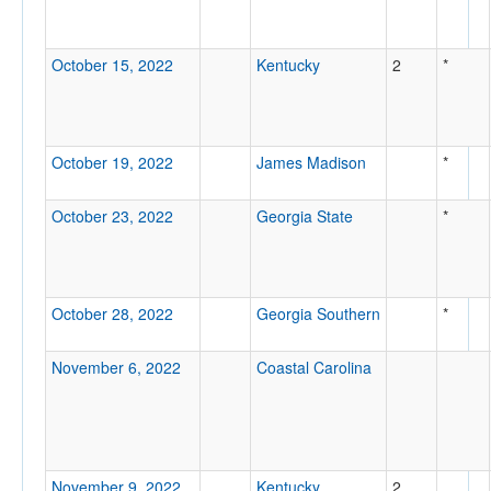
October 15, 2022
Kentucky
2
*
October 19, 2022
James Madison
*
October 23, 2022
Georgia State
*
October 28, 2022
Georgia Southern
*
November 6, 2022
Coastal Carolina
November 9, 2022
Kentucky
2