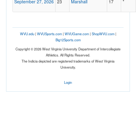
September 27, 2026
23
Marshall
17
*
WVU.edu
|
WVUSports.com
|
WVUGame.com
|
ShopWVU.com
|
Big12Sports.com
Copyright © 2026 West Virginia University Department of Intercollegiate
Athletics. All Rights Reserved.
The Indicia depicted are registered trademarks of West Virginia
University.
Login