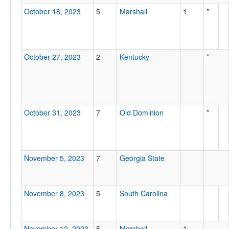
October 18, 2023
5
Marshall
1
*
October 27, 2023
2
Kentucky
*
October 31, 2023
7
Old Dominion
*
November 5, 2023
7
Georgia State
November 8, 2023
5
South Carolina
November 12, 2023
5
Marshall
1