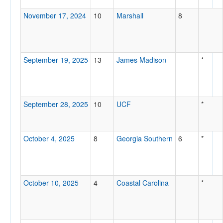
November 17, 2024
10
Marshall
8
September 19, 2025
13
James Madison
*
September 28, 2025
10
UCF
*
October 4, 2025
8
Georgia Southern
6
*
October 10, 2025
4
Coastal Carolina
*