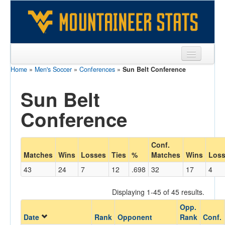
Home
»
Men's Soccer
»
Conferences
»
Sun Belt Conference
Sports
Sun Belt
Team
Conference
Players
Games
Conf.
Coaches
Matches
Wins
Losses
Ties
%
Matches
Wins
Los
43
24
7
12
.698
32
17
4
Opponents
Sites
Displaying 1-45 of 45 results.
Opp.
Date
Rank
Opponent
Rank
Conf.