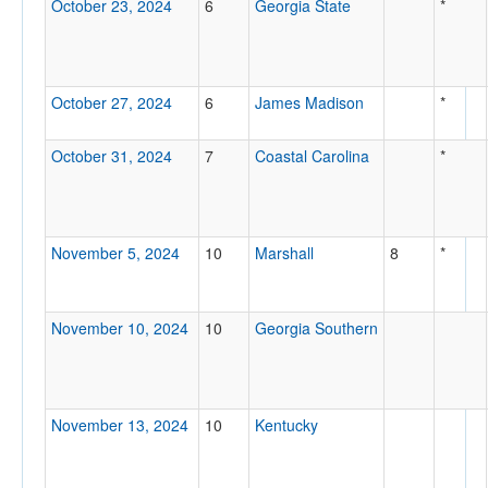
October 23, 2024
6
Georgia State
*
October 27, 2024
6
James Madison
*
October 31, 2024
7
Coastal Carolina
*
November 5, 2024
10
Marshall
8
*
November 10, 2024
10
Georgia Southern
November 13, 2024
10
Kentucky