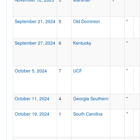
September 21, 2024
5
Old Dominion
*
September 27, 2024
6
Kentucky
*
October 5, 2024
7
UCF
*
October 11, 2024
4
Georgia Southern
*
October 19, 2024
1
South Carolina
*