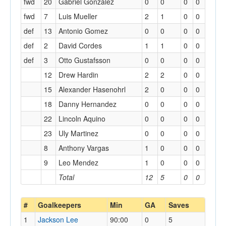
fwd
20
Gabriel Gonzalez
0
0
0
0
fwd
7
Luis Mueller
2
1
0
0
def
13
Antonio Gomez
0
0
0
0
def
2
David Cordes
1
1
0
0
def
3
Otto Gustafsson
0
0
0
0
12
Drew Hardin
2
2
0
0
15
Alexander Hasenohrl
2
0
0
0
18
Danny Hernandez
0
0
0
0
22
Lincoln Aquino
0
0
0
0
23
Uly Martinez
0
0
0
0
8
Anthony Vargas
1
0
0
0
9
Leo Mendez
1
0
0
0
Total
12
5
0
0
#
Goalkeepers
Min
GA
Saves
1
Jackson Lee
90:00
0
5