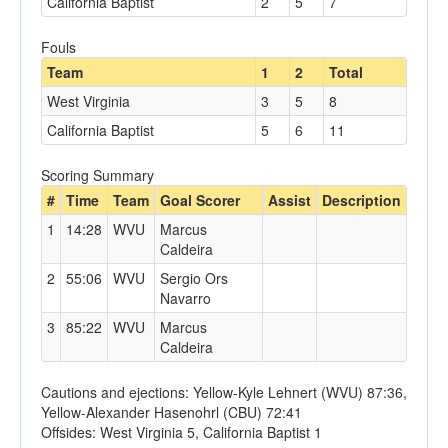
California Baptist
2
5
7
Fouls
Team
1
2
Total
West Virginia
3
5
8
California Baptist
5
6
11
Scoring Summary
#
Time
Team
Goal Scorer
Assist
Description
1
14:28
WVU
Marcus
Caldeira
2
55:06
WVU
Sergio Ors
Navarro
3
85:22
WVU
Marcus
Caldeira
Cautions and ejections: Yellow-Kyle Lehnert (WVU) 87:36,
Yellow-Alexander Hasenohrl (CBU) 72:41
Offsides: West Virginia 5, California Baptist 1