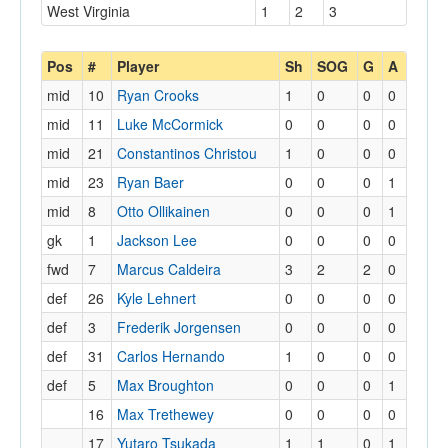
West Virginia
1
2
3
Pos
#
Player
Sh
SOG
G
A
mid
10
Ryan Crooks
1
0
0
0
mid
11
Luke McCormick
0
0
0
0
mid
21
Constantinos Christou
1
0
0
0
mid
23
Ryan Baer
0
0
0
1
mid
8
Otto Ollikainen
0
0
0
1
gk
1
Jackson Lee
0
0
0
0
fwd
7
Marcus Caldeira
3
2
2
0
def
26
Kyle Lehnert
0
0
0
0
def
3
Frederik Jorgensen
0
0
0
0
def
31
Carlos Hernando
1
0
0
0
def
5
Max Broughton
0
0
0
1
16
Max Trethewey
0
0
0
0
17
Yutaro Tsukada
1
1
0
1