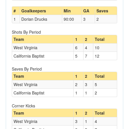
#
Goalkeepers
Min
GA
Saves
1
Dorian Drucks
90:00
3
2
Shots By Period
Team
1
2
Total
West Virginia
6
4
10
California Baptist
5
7
12
Saves By Period
Team
1
2
Total
West Virginia
2
3
5
California Baptist
1
1
2
Corner Kicks
Team
1
2
Total
West Virginia
3
1
4