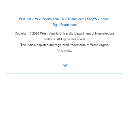
WVU.edu
|
WVUSports.com
|
WVUGame.com
|
ShopWVU.com
|
Big12Sports.com
Copyright © 2026 West Virginia University Department of Intercollegiate
Athletics. All Rights Reserved.
The Indicia depicted are registered trademarks of West Virginia
University.
Login