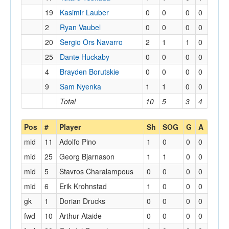
19
Kasimir Lauber
0
0
0
0
2
Ryan Vaubel
0
0
0
0
20
Sergio Ors Navarro
2
1
1
0
25
Dante Huckaby
0
0
0
0
4
Brayden Borutskie
0
0
0
0
9
Sam Nyenka
1
1
0
0
Total
10
5
3
4
Pos
#
Player
Sh
SOG
G
A
mid
11
Adolfo Pino
1
0
0
0
mid
25
Georg Bjarnason
1
1
0
0
mid
5
Stavros Charalampous
0
0
0
0
mid
6
Erik Krohnstad
1
0
0
0
gk
1
Dorian Drucks
0
0
0
0
fwd
10
Arthur Ataide
0
0
0
0