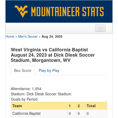
Home
»
Men's Soccer
»
Aug 24, 2023
Sports
Team
West Virginia vs California Baptist
August 24, 2023 at Dick Dlesk Soccer
Players
Stadium, Morgantown, WV
Games
Box Score
Play-by-Play
Coaches
Attendance: 1,054
Opponents
Stadium: Dick Dlesk Soccer Stadium
Goals by Period
Sites
Team
1
2
Total
California Baptist
0
0
0