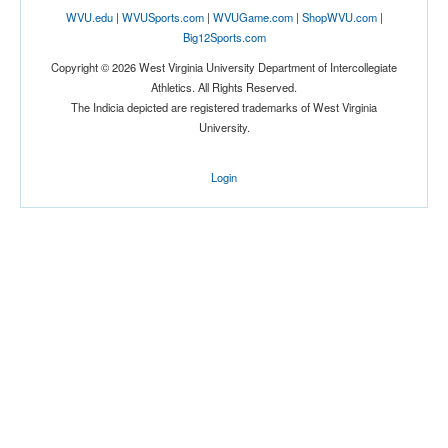
WVU.edu
|
WVUSports.com
|
WVUGame.com
|
ShopWVU.com
|
Big12Sports.com
Copyright © 2026 West Virginia University Department of Intercollegiate
Athletics. All Rights Reserved.
The Indicia depicted are registered trademarks of West Virginia
University.
Login