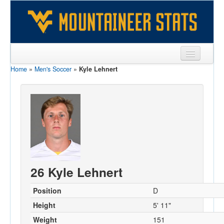
Home
»
Men's Soccer
»
Kyle Lehnert
Sports
Team
Players
Games
Coaches
26 Kyle Lehnert
Opponents
Sites
Position
D
Height
5' 11"
Weight
151