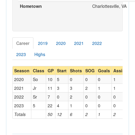
Hometown
Charlottesville, VA
Career
2019
2020
2021
2022
2023
Highs
Season
Class
GP
Start
Shots
SOG
Goals
Assists
Y
2020
So
10
5
0
0
0
1
1
2021
Jr
11
3
3
2
1
1
1
2022
Sr
7
0
2
0
0
0
0
2023
5
22
4
1
0
0
0
2
Totals
50
12
6
2
1
2
4