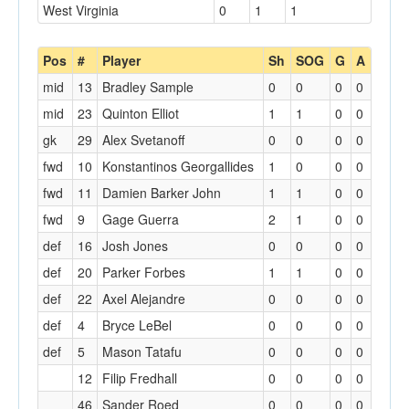
West Virginia
0
1
1
Pos
#
Player
Sh
SOG
G
A
mid
13
Bradley Sample
0
0
0
0
mid
23
Quinton Elliot
1
1
0
0
gk
29
Alex Svetanoff
0
0
0
0
fwd
10
Konstantinos Georgallides
1
0
0
0
fwd
11
Damien Barker John
1
1
0
0
fwd
9
Gage Guerra
2
1
0
0
def
16
Josh Jones
0
0
0
0
def
20
Parker Forbes
1
1
0
0
def
22
Axel Alejandre
0
0
0
0
def
4
Bryce LeBel
0
0
0
0
def
5
Mason Tatafu
0
0
0
0
12
Filip Fredhall
0
0
0
0
46
Sander Roed
0
0
0
0