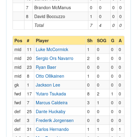
7
Brandon McManus
0
0
0
0
8
David Boccuzzo
1
0
0
0
Total
7
4
0
0
Pos
#
Player
Sh
SOG
G
A
mid
11
Luke McCormick
1
0
0
0
mid
20
Sergio Ors Navarro
2
0
0
0
mid
23
Ryan Baer
0
0
0
0
mid
8
Otto Ollikainen
1
0
0
0
gk
1
Jackson Lee
0
0
0
0
fwd
17
Yutaro Tsukada
8
2
1
0
fwd
7
Marcus Caldeira
3
1
0
0
def
25
Dante Huckaby
0
0
0
0
def
3
Frederik Jorgensen
0
0
0
0
def
31
Carlos Hernando
1
1
0
1