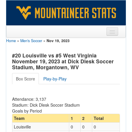
Home
»
Men's Soccer
»
Nov 19, 2023
Sports
Team
#20 Louisville vs #5 West Virginia
November 19, 2023 at Dick Dlesk Soccer
Players
Stadium, Morgantown, WV
Games
Box Score
Play-by-Play
Coaches
Attendance: 3,137
Opponents
Stadium: Dick Dlesk Soccer Stadium
Goals by Period
Sites
Team
1
2
Total
Louisville
0
0
0