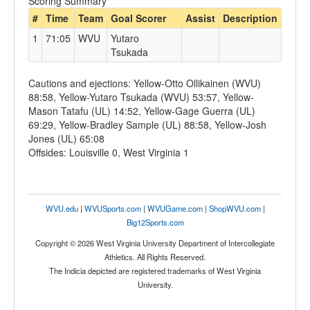
Scoring Summary
#
Time
Team
Goal Scorer
Assist
Description
1
71:05
WVU
Yutaro
Tsukada
Cautions and ejections: Yellow-Otto Ollikainen (WVU)
88:58, Yellow-Yutaro Tsukada (WVU) 53:57, Yellow-
Mason Tatafu (UL) 14:52, Yellow-Gage Guerra (UL)
69:29, Yellow-Bradley Sample (UL) 88:58, Yellow-Josh
Jones (UL) 65:08
Offsides: Louisville 0, West Virginia 1
WVU.edu
|
WVUSports.com
|
WVUGame.com
|
ShopWVU.com
|
Big12Sports.com
Copyright © 2026 West Virginia University Department of Intercollegiate
Athletics. All Rights Reserved.
The Indicia depicted are registered trademarks of West Virginia
University.