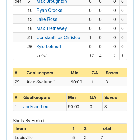
def
5
Max Broughton
0
0
0
0
10
Ryan Crooks
0
0
0
0
13
Jake Ross
0
0
0
0
16
Max Trethewey
0
0
0
0
21
Constantinos Christou
1
0
0
0
26
Kyle Lehnert
0
0
0
0
Total
17
4
1
1
#
Goalkeepers
Min
GA
Saves
29
Alex Svetanoff
90:00
1
3
#
Goalkeepers
Min
GA
Saves
1
Jackson Lee
90:00
0
3
Shots By Period
Team
1
2
Total
Louisville
5
2
7