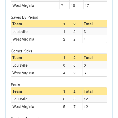
West Virginia
7
10
17
Saves By Period
Team
1
2
Total
Louisville
1
2
3
West Virginia
2
2
4
Corner Kicks
Team
1
2
Total
Louisville
0
0
0
West Virginia
4
2
6
Fouls
Team
1
2
Total
Louisville
6
6
12
West Virginia
5
7
12